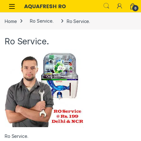
Skip to navigation
Skip to content
0
Home
Ro Service.
Ro Service.
Ro Service.
Ro Service.