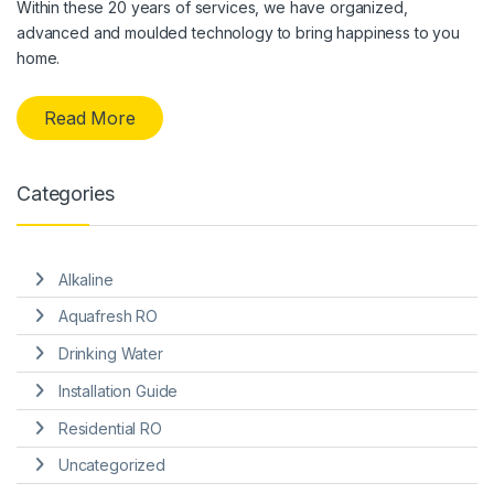
Within these 20 years of services, we have organized,
advanced and moulded technology to bring happiness to you
home.
Read More
Categories
Alkaline
Aquafresh RO
Drinking Water
Installation Guide
Residential RO
Uncategorized