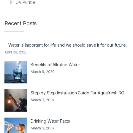
UV Purifier
Recent Posts
Water is important for life and we should save it for our future.
April 29, 2023
Benefits of Alkaline Water
March 9, 2020
Step by Step Installation Guide For Aquafresh RO
March 3, 2016
Drinking Water Facts
March 3, 2016