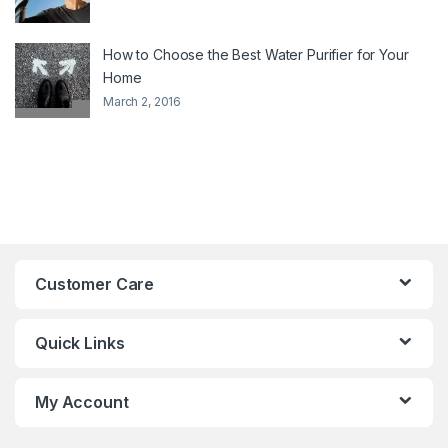
How to Choose the Best Water Purifier for Your
Home
March 2, 2016
Customer Care
Quick Links
My Account