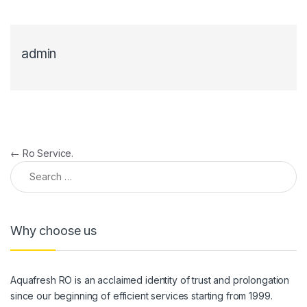
admin
Post navigation
←
Ro Service.
Search for:
Why choose us
Aquafresh RO is an acclaimed identity of trust and prolongation
since our beginning of efficient services starting from 1999.