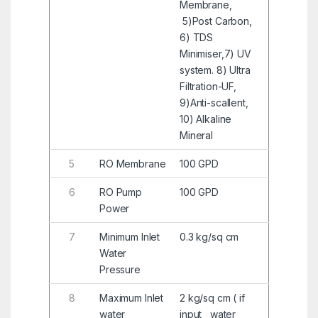
Membrane,
5)Post Carbon,
6) TDS
Minimiser,7) UV
system. 8) Ultra
Filtration-UF,
9)Anti-scallent,
10) Alkaline
Mineral
5
RO Membrane
100 GPD
6
RO Pump
100 GPD
Power
7
Minimum Inlet
0.3 kg/sq cm
Water
Pressure
8
Maximum Inlet
2 kg/sq cm ( if
water
input water