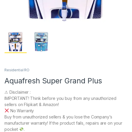
Residential RO
Aquafresh Super Grand Plus
⚠ Disclaimer :
IMPORTANT! Think before you buy from any unauthorized
sellers on Flipkart & Amazon!
No Warranty
Buy from unauthorized sellers & you lose the Company’s
manufacturer warranty! If the product fails, repairs are on your
pocket
.