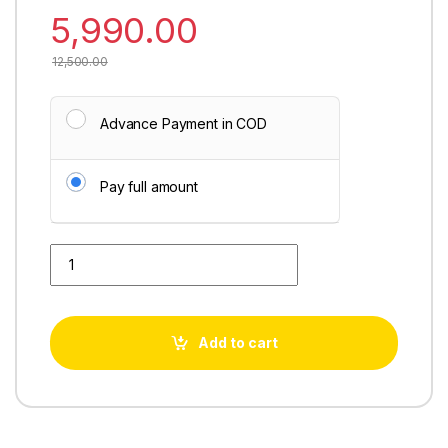
5,990.00
12,500.00
Advance Payment in COD
Pay full amount
Aquafresh Super Grand Plus quantity
Add to cart