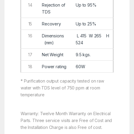
14
Rejection of
Up to 95%
TDS
15
Recovery
Up to 25%
16
Dimensions
L 415 W 265 H
(mm)
524
17
Net Weight
9.5 kgs.
18
Power rating
60W
* Purification output capacity tested on raw
water with TDS level of 750 ppm at room
temperature
Warranty: Twelve Month Warranty on Electrical
Parts. Three service visits are Free of Cost and
the Installation Charge is also Free of cost.