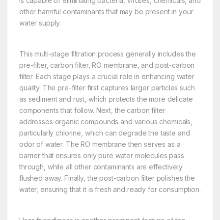
is capable of eliminating bacteria, viruses, chemicals, and
other harmful contaminants that may be present in your
water supply.
This multi-stage filtration process generally includes the
pre-filter, carbon filter, RO membrane, and post-carbon
filter. Each stage plays a crucial role in enhancing water
quality. The pre-filter first captures larger particles such
as sediment and rust, which protects the more delicate
components that follow. Next, the carbon filter
addresses organic compounds and various chemicals,
particularly chlorine, which can degrade the taste and
odor of water. The RO membrane then serves as a
barrier that ensures only pure water molecules pass
through, while all other contaminants are effectively
flushed away. Finally, the post-carbon filter polishes the
water, ensuring that it is fresh and ready for consumption.