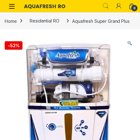
Skip to navigation
Skip to content
0
Home
Residential RO
Aquafresh Super Grand Plus
-
52%