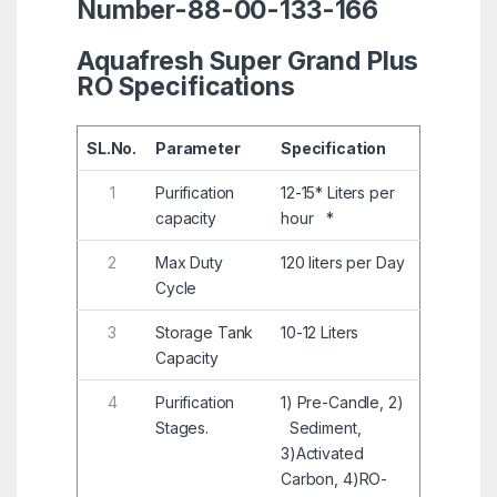
Number-88-00-133-166
Aquafresh Super Grand Plus
RO Specifications
SL.No.
Parameter
Specification
1
Purification
12-15* Liters per
capacity
hour *
2
Max Duty
120 liters per Day
Cycle
3
Storage Tank
10-12 Liters
Capacity
4
Purification
1) Pre-Candle, 2)
Stages.
Sediment,
3)Activated
Carbon, 4)RO-