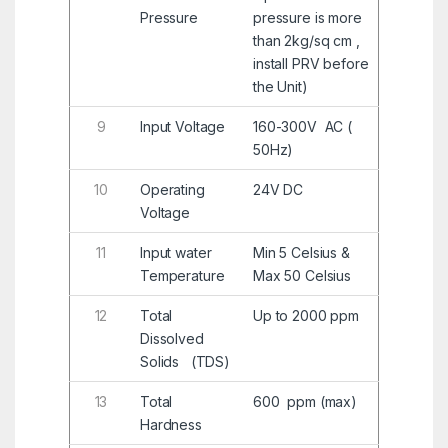
Pressure
pressure is more
than 2kg/sq cm ,
install PRV before
the Unit)
9
Input Voltage
160-300V AC (
50Hz)
10
Operating
24V DC
Voltage
11
Input water
Min 5 Celsius &
Temperature
Max 50 Celsius
12
Total
Up to 2000 ppm
Dissolved
Solids (TDS)
13
Total
600 ppm (max)
Hardness