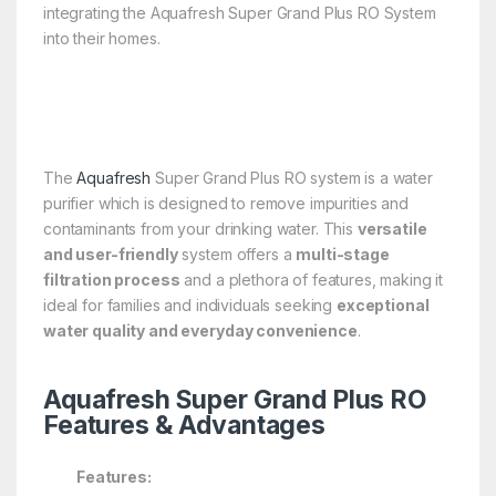
integrating the Aquafresh Super Grand Plus RO System
into their homes.
The
Aquafresh
Super Grand Plus RO system is a water
purifier which is designed to remove impurities and
contaminants from your drinking water. This
versatile
and user-friendly
system offers a
multi-stage
filtration process
and a plethora of features, making it
ideal for families and individuals seeking
exceptional
water quality and everyday convenience
.
Aquafresh Super Grand Plus RO
Features & Advantages
Features: