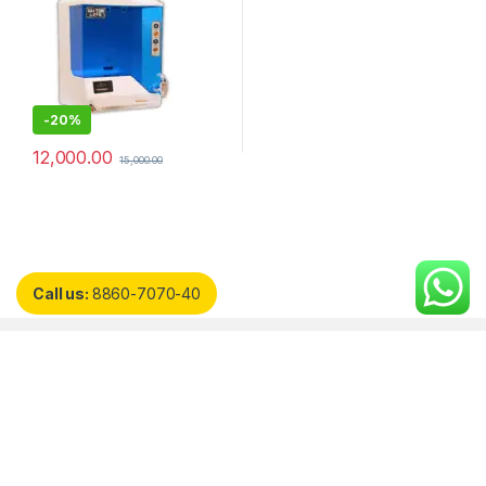
-
20%
12,000.00
15,000.00
Call us:
8860-7070-40
Customer Care
Quick Links