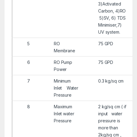
3)Activated
Carbon, 4)RO
5)SV, 6) TDS
Minimiser,7)
UV system.
5
RO
75 GPD
Membrane
6
RO Pump
75 GPD
Power
7
Minimum
0.3 kg/sq cm
Inlet Water
Pressure
8
Maximum
2 kg/sq cm ( if
Inlet water
input water
Pressure
pressure is
more than
2kg/sq cm ,