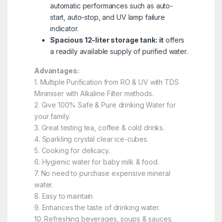
automatic performances such as auto-
start, auto-stop, and UV lamp failure
indicator.
Spacious 12-liter storage tank: it
offers
a readily available supply of purified water.
Advantages:
1. Multiple Purification from RO & UV with TDS
Minimiser with Alkaline Filter methods.
2. Give 100% Safe & Pure drinking Water for
your family.
3. Great testing tea, coffee & cold drinks.
4. Sparkling crystal clear ice-cubes.
5. Cooking for delicacy.
6. Hygienic water for baby milk & food.
7. No need to purchase expensive mineral
water.
8. Easy to maintain.
9. Enhances the taste of drinking water.
10. Refreshing beverages, soups & sauces.