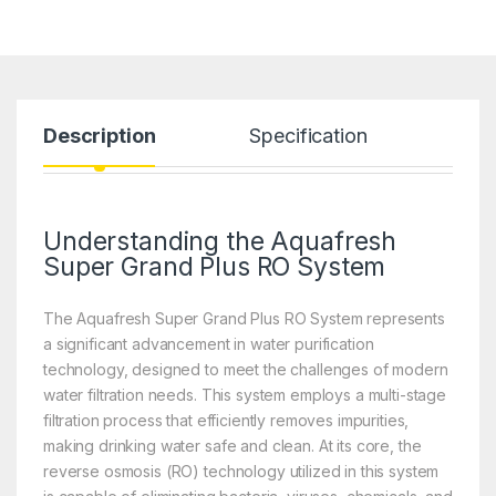
Description
Specification
Understanding the Aquafresh
Super Grand Plus RO System
The Aquafresh Super Grand Plus RO System represents
a significant advancement in water purification
technology, designed to meet the challenges of modern
water filtration needs. This system employs a multi-stage
filtration process that efficiently removes impurities,
making drinking water safe and clean. At its core, the
reverse osmosis (RO) technology utilized in this system