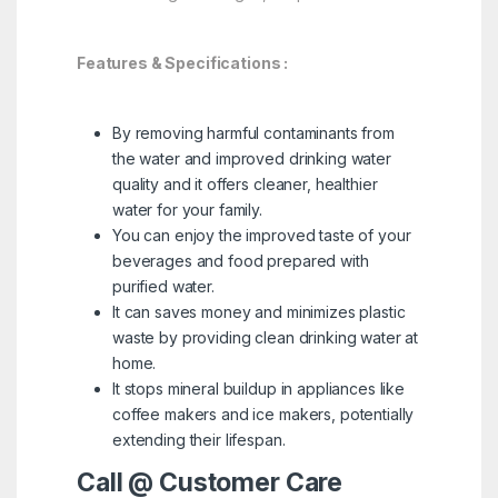
Features & Specifications :
By removing harmful contaminants from
the water and improved drinking water
quality and it offers cleaner, healthier
water for your family.
You can enjoy the improved taste of your
beverages and food prepared with
purified water.
It can saves money and minimizes plastic
waste by providing clean drinking water at
home.
It stops mineral buildup in appliances like
coffee makers and ice makers, potentially
extending their lifespan.
Call @ Customer Care