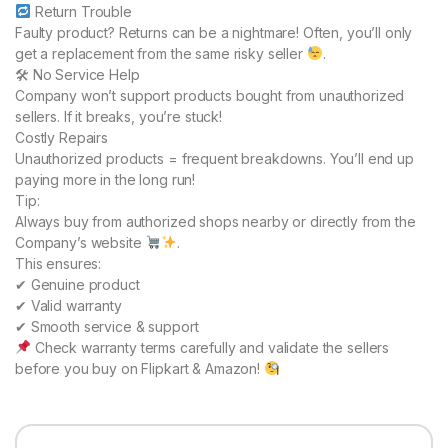
Return Trouble
Faulty product? Returns can be a nightmare! Often, you’ll only
get a replacement from the same risky seller
.
🛠 No Service Help
Company won’t support products bought from unauthorized
sellers. If it breaks, you’re stuck!
Costly Repairs
Unauthorized products = frequent breakdowns. You’ll end up
paying more in the long run!
Tip:
Always buy from authorized shops nearby or directly from the
Company’s website
.
This ensures:
✔ Genuine product
✔ Valid warranty
✔ Smooth service & support
Check warranty terms carefully and validate the sellers
before you buy on Flipkart & Amazon!