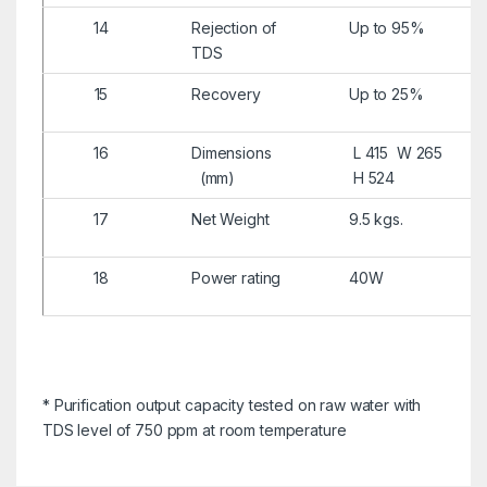
14
Rejection of
Up to 95%
TDS
15
Recovery
Up to 25%
16
Dimensions
L 415 W 265
(mm)
H 524
17
Net Weight
9.5 kgs.
18
Power rating
40W
* Purification output capacity tested on raw water with
TDS level of 750 ppm at room temperature