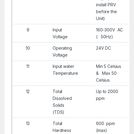
install PRV
before the
Unit)
9
Input
160-300V AC
Voltage
( 50Hz)
10
Operating
24V DC
Voltage
11
Input water
Min 5 Celsius
Temperature
& Max 50
Celsius
12
Total
Up to 2000
Dissolved
ppm
Solids
(TDS)
13
Total
600 ppm
Hardness
(max)