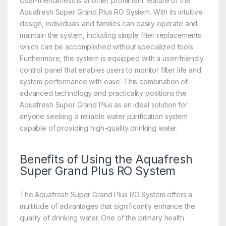
User-friendliness is another prominent feature of the
Aquafresh Super Grand Plus RO System. With its intuitive
design, individuals and families can easily operate and
maintain the system, including simple filter replacements
which can be accomplished without specialized tools.
Furthermore, the system is equipped with a user-friendly
control panel that enables users to monitor filter life and
system performance with ease. This combination of
advanced technology and practicality positions the
Aquafresh Super Grand Plus as an ideal solution for
anyone seeking a reliable water purification system
capable of providing high-quality drinking water.
Benefits of Using the Aquafresh
Super Grand Plus RO System
The Aquafresh Super Grand Plus RO System offers a
multitude of advantages that significantly enhance the
quality of drinking water. One of the primary health