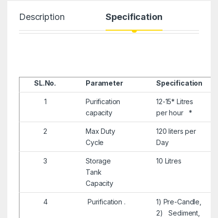
Description
Specification
SL.No.
Parameter
Specification
1
Purification
12-15* Litres
capacity
per hour *
2
Max Duty
120 liters per
Cycle
Day
3
Storage
10 Litres
Tank
Capacity
4
Purification .
1) Pre-Candle,
2) Sediment,