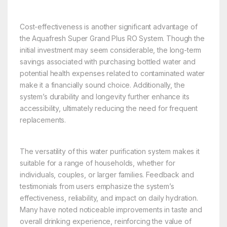
Cost-effectiveness is another significant advantage of
the Aquafresh Super Grand Plus RO System. Though the
initial investment may seem considerable, the long-term
savings associated with purchasing bottled water and
potential health expenses related to contaminated water
make it a financially sound choice. Additionally, the
system’s durability and longevity further enhance its
accessibility, ultimately reducing the need for frequent
replacements.
The versatility of this water purification system makes it
suitable for a range of households, whether for
individuals, couples, or larger families. Feedback and
testimonials from users emphasize the system’s
effectiveness, reliability, and impact on daily hydration.
Many have noted noticeable improvements in taste and
overall drinking experience, reinforcing the value of