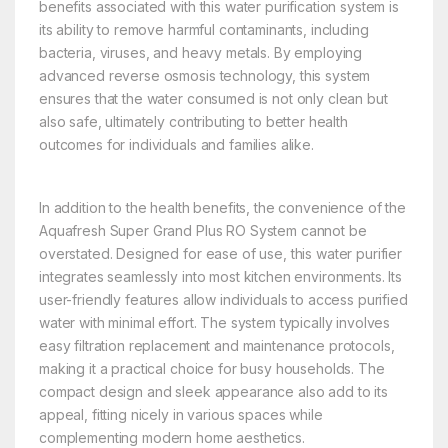
benefits associated with this water purification system is
its ability to remove harmful contaminants, including
bacteria, viruses, and heavy metals. By employing
advanced reverse osmosis technology, this system
ensures that the water consumed is not only clean but
also safe, ultimately contributing to better health
outcomes for individuals and families alike.
In addition to the health benefits, the convenience of the
Aquafresh Super Grand Plus RO System cannot be
overstated. Designed for ease of use, this water purifier
integrates seamlessly into most kitchen environments. Its
user-friendly features allow individuals to access purified
water with minimal effort. The system typically involves
easy filtration replacement and maintenance protocols,
making it a practical choice for busy households. The
compact design and sleek appearance also add to its
appeal, fitting nicely in various spaces while
complementing modern home aesthetics.