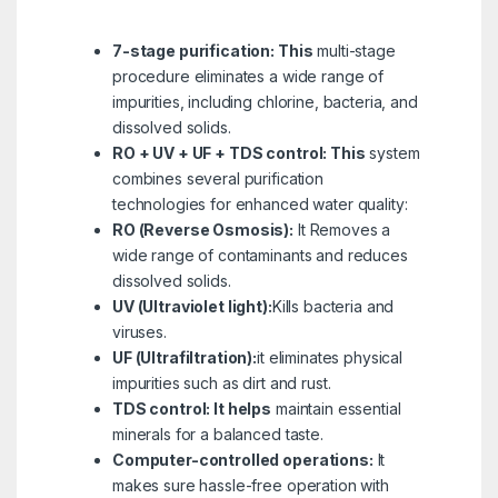
7-stage purification: This
multi-stage
procedure eliminates a wide range of
impurities, including chlorine, bacteria, and
dissolved solids.
RO + UV + UF + TDS control: This
system
combines several purification
technologies for enhanced water quality:
RO (Reverse Osmosis):
It Removes a
wide range of contaminants and reduces
dissolved solids.
UV (Ultraviolet light):
Kills bacteria and
viruses.
UF (Ultrafiltration):
it eliminates physical
impurities such as dirt and rust.
TDS control: It helps
maintain essential
minerals for a balanced taste.
Computer-controlled operations:
It
makes sure hassle-free operation with