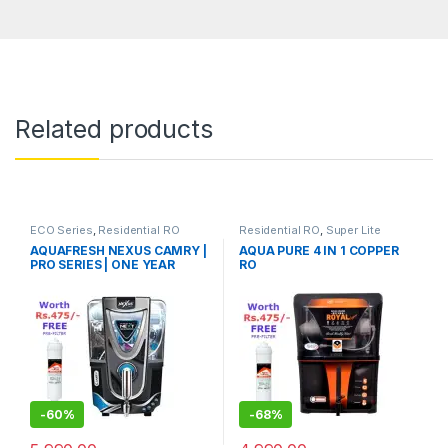
Related products
ECO Series
,
Residential RO
Residential RO
,
Super Lite
AQUAFRESH NEXUS CAMRY |
AQUA PURE 4 IN 1 COPPER
Series
PRO SERIES | ONE YEAR
RO
WARRANTY ON RO PUMP
AND ELECTRIC POWER
SUPPLY | CONSUMABLES
ARE CHARGEABLE | FREE
INSTALLATION WORTH
RS.599 AND TWO TIMES
FREE HOME SERVICE VISITS
(300×2=RS.600 FREE)
-
60%
-
68%