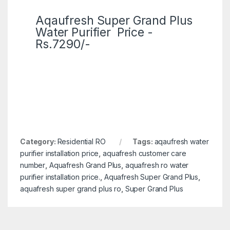
Aqaufresh Super Grand Plus
Water Purifier Price -
Rs.7290/-
Category:
Residential RO
Tags:
aqaufresh water
purifier installation price
,
aquafresh customer care
number
,
Aquafresh Grand Plus
,
aquafresh ro water
purifier installation price.
,
Aquafresh Super Grand Plus
,
aquafresh super grand plus ro
,
Super Grand Plus