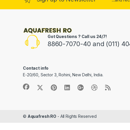
Got Questions ? Call us 24/7!
8860-7070-40 and (011) 4
Contact info
E-20/60, Sector 3, Rohini, New Delhi, India.
©
Aquafresh RO
- All Rights Reserved