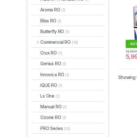
Aroma RO
(1)
Bliss RO
(1)
Butterfly RO
(1)
Commercial RO
(10)
-
52
12,50
Crux RO
(1)
5,9
Genius RO
(1)
Innovica RO
(1)
Showing t
IQUE RO
(1)
Lx One
(1)
Manual RO
(1)
Ozone RO
(1)
PRO Series
(10)