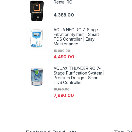
Rental RO
4,388.00
AQUA NEO RO 7-Stage
Filtration System | Smart
TDS Controller | Easy
Maintenance
18,000.00
4,490.00
AQUAX THUNDER RO 7-
Stage Purification System |
Premium Design | Smart
TDS Controller
19,990.00
7,990.00