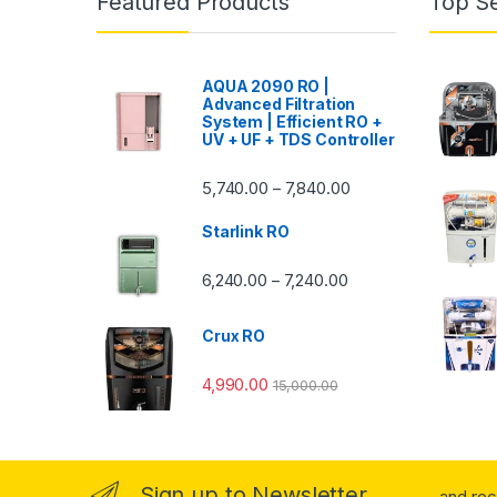
Featured Products
Top Se
AQUA 2090 RO |
Advanced Filtration
System | Efficient RO +
UV + UF + TDS Controller
Price range: ₹5,740.
5,740.00
7,840.00
–
Starlink RO
Price range: ₹6,240.0
6,240.00
7,240.00
–
Crux RO
4,990.00
15,000.00
Sign up to Newsletter
...and re