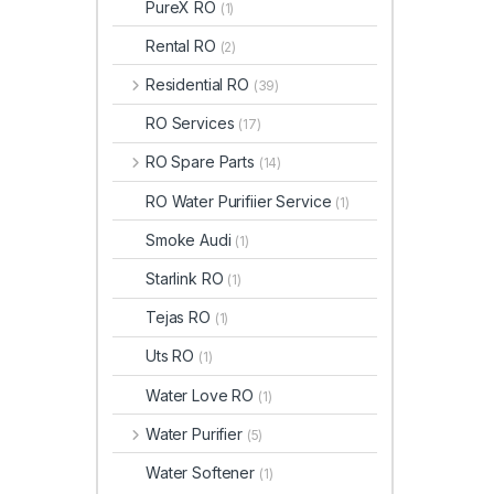
PureX RO
(1)
Rental RO
(2)
Residential RO
(39)
RO Services
(17)
RO Spare Parts
(14)
RO Water Purifiier Service
(1)
Smoke Audi
(1)
Starlink RO
(1)
Tejas RO
(1)
Uts RO
(1)
Water Love RO
(1)
Water Purifier
(5)
Water Softener
(1)