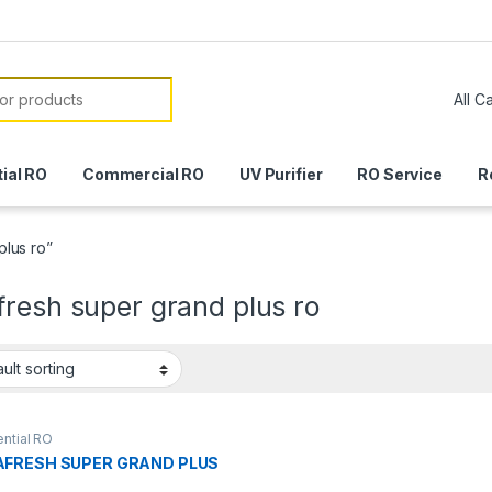
or:
ial RO
Commercial RO
UV Purifier
RO Service
R
lus ro”
resh super grand plus ro
ntial RO
FRESH SUPER GRAND PLUS