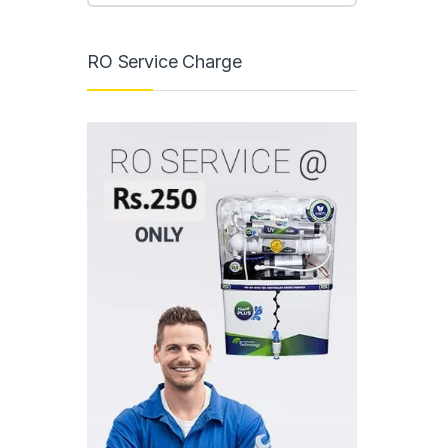
RO Service Charge