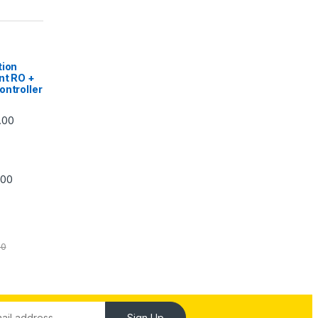
|
tion
nt RO +
ontroller
Price range: ₹5,740.00 through ₹7,840.00
.00
Price range: ₹6,240.00 through ₹7,240.00
.00
00
Sign Up