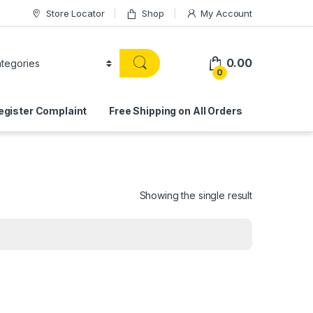
Store Locator
Shop
My Account
0.00
0
egister Complaint
Free Shipping on All Orders
Showing the single result