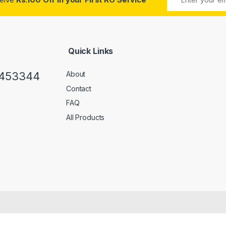
Quick Links
0453344
About
Contact
FAQ
All Products