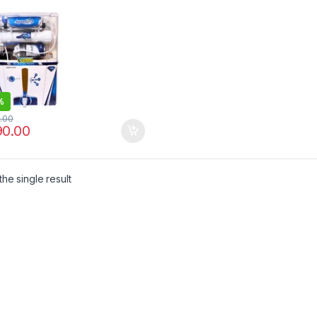
%
0.00
90.00
he single result