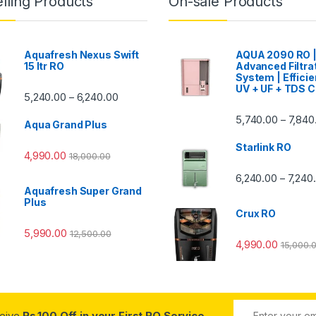
lling Products
On-sale Products
Aquafresh Nexus Swift
AQUA 2090 RO 
15 ltr RO
Advanced Filtra
System | Efficie
UV + UF + TDS C
Price range: ₹5,240.00 through ₹6,240.00
5,240.00
6,240.00
–
00 through ₹7,840.00
5,740.00
7,840
–
Aqua Grand Plus
Starlink RO
4,990.00
18,000.00
0 through ₹7,240.00
6,240.00
7,240
–
Aquafresh Super Grand
Plus
Crux RO
5,990.00
12,500.00
4,990.00
15,000.
ceive
Rs.100 Off in your First RO Service