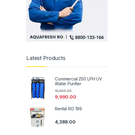
Latest Products
Commercial 250 LPH UV
Water Purifier
15,000.00
9,990.00
Rental RO 199
4,388.00