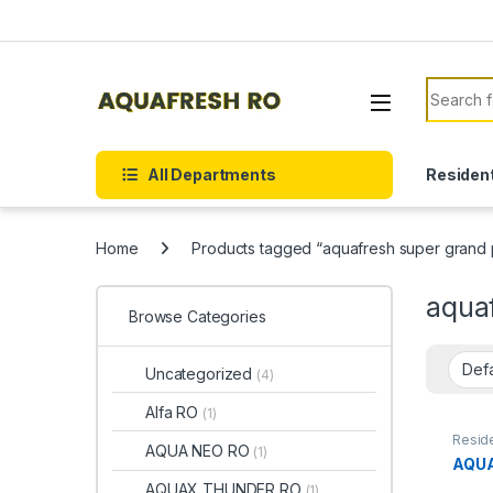
Skip to navigation
Skip to content
Search f
All Departments
Resident
Home
Products tagged “aquafresh super grand p
aquaf
Browse Categories
Uncategorized
(4)
Alfa RO
(1)
Reside
AQUA NEO RO
(1)
AQUA
AQUAX THUNDER RO
(1)