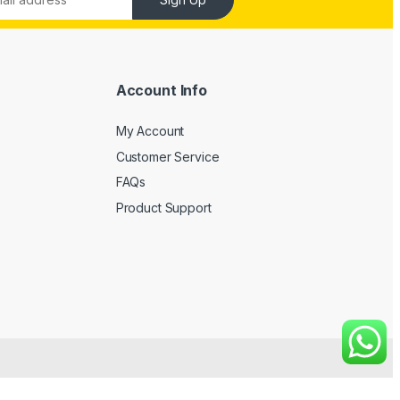
Account Info
My Account
Customer Service
FAQs
Product Support