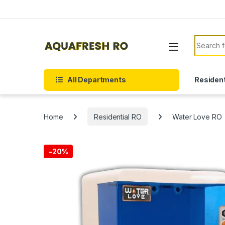
Skip to navigation
Skip to content
Search f
All Departments
Resident
Home
Residential RO
Water Love RO
-
20%