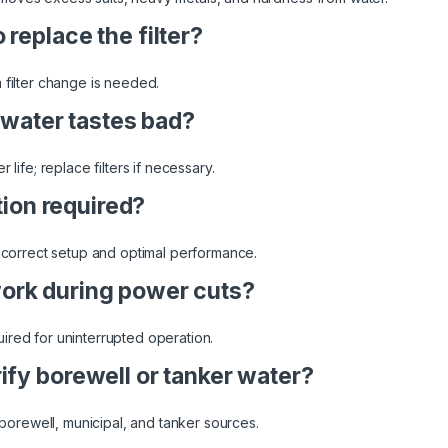
replace the filter?
 filter change is needed.
e water tastes bad?
 life; replace filters if necessary.
ation required?
s correct setup and optimal performance.
ork during power cuts?
ired for uninterrupted operation.
ify borewell or tanker water?
m borewell, municipal, and tanker sources.