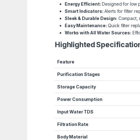
Energy Efficient:
Designed for low 
Smart Indicators:
Alerts for filter r
Sleek & Durable Design:
Compact, s
Easy Maintenance:
Quick filter rep
Works with All Water Sources:
Effi
Highlighted Specificatio
Feature
Purification Stages
Storage Capacity
Power Consumption
Input Water TDS
Filtration Rate
Body Material