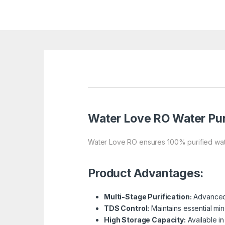
Water Love RO
Water Pur
Water Love RO ensures 100% purified wate
Product Advantages:
Multi-Stage Purification:
Advanced 
TDS Control:
Maintains essential min
High Storage Capacity:
Available in