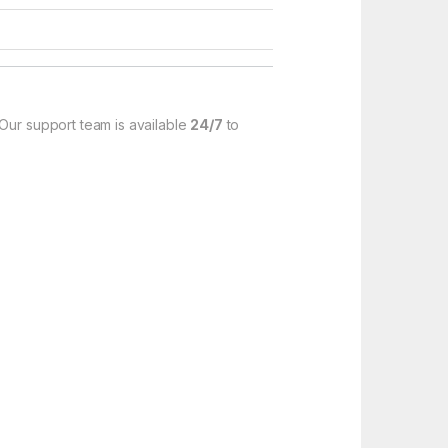
 Our support team is available
24/7
to