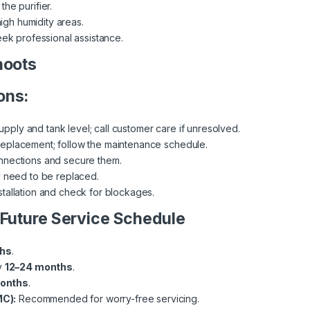
 the purifier.
high humidity areas.
eek professional assistance.
hoots
ons:
ply and tank level; call customer care if unresolved.
replacement; follow the maintenance schedule.
onnections and secure them.
y need to be replaced.
stallation and check for blockages.
 Future Service Schedule
ths
.
y
12–24 months
.
months
.
C):
Recommended for worry-free servicing.