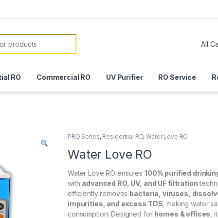
or:
ial RO
Commercial RO
UV Purifier
RO Service
R
PRO Series
,
Residential RO
,
Water Love RO
Water Love RO
Water Love RO ensures
100% purified drinkin
with
advanced RO, UV, and UF filtration
techno
efficiently removes
bacteria, viruses, dissol
impurities, and excess TDS
, making water sa
consumption. Designed for
homes & offices
, 