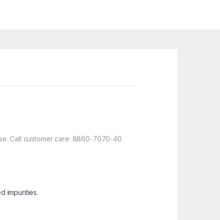
use. Call customer care: 8860-7070-40.
 impurities.