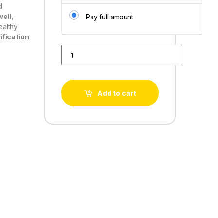
d
ell,
Pay full amount
ealthy
ification
Water Love RO quantity
Add to cart