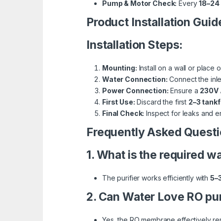
Pump & Motor Check:
Every
18–24
Product Installation Guid
Installation Steps:
Mounting:
Install on a wall or place 
Water Connection:
Connect the inlet
Power Connection:
Ensure a
230V
First Use:
Discard the first
2–3 tankf
Final Check:
Inspect for leaks and e
Frequently Asked Questi
1. What is the required 
The purifier works efficiently with
5–
2. Can Water Love RO pur
Yes, the RO membrane effectively re