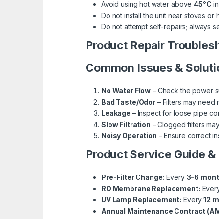
Avoid using hot water above
45°C
in
Do not install the unit near stoves or 
Do not attempt self-repairs; always s
Product Repair Troubles
Common Issues & Soluti
No Water Flow
– Check the power sup
Bad Taste/Odor
– Filters may need 
Leakage
– Inspect for loose pipe c
Slow Filtration
– Clogged filters ma
Noisy Operation
– Ensure correct in
Product Service Guide &
Pre-Filter Change:
Every
3–6 mon
RO Membrane Replacement:
Ever
UV Lamp Replacement:
Every
12 
Annual Maintenance Contract (AM