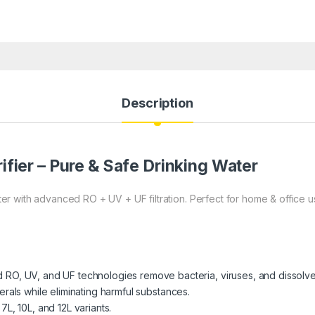
Description
ifier – Pure & Safe Drinking Water
r with advanced RO + UV + UF filtration. Perfect for home & office 
RO, UV, and UF technologies remove bacteria, viruses, and dissolved
erals while eliminating harmful substances.
 7L, 10L, and 12L variants.