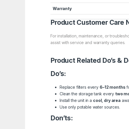
Warranty
Product Customer Care
For installation, maintenance, or troublesh
assist with service and warranty queries.
Product Related Do’s & D
Do’s:
Replace filters every
6–12 months
f
Clean the storage tank every
two m
Install the unit in a
cool, dry area
away
Use only potable water sources.
Don’ts: