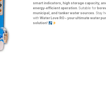
smart indicators, high storage capacity, an
energy-efficient operation
. Suitable for
borew
municipal, and tanker water sources
. Stay h
with
Water Love RO – your ultimate water pur
solution!