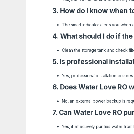
3. How do I know when to 
The smart indicator alerts you when a
4. What should I do if th
Clean the storage tank and check filter
5. Is professional install
Yes, professional installation ensure
6. Does Water Love RO w
No, an external power backup is requ
7. Can Water Love RO pur
Yes, it effectively purifies water fro