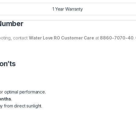
1 Year Warranty
 Number
ooting, contact
Water Love RO Customer Care
at
8860-7070-40
.
on’ts
or optimal performance.
onths
.
 from direct sunlight.