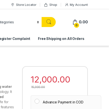
Store Locator
Shop
My Account
0.00
0
egister Complaint
Free Shipping on All Orders
12,000.00
g water
15,000.00
logy. It
ved
fe for
Advance Payment in COD
it features