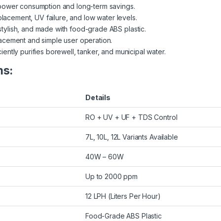
power consumption and long-term savings.
eplacement, UV failure, and low water levels.
tylish, and made with food-grade ABS plastic.
lacement and simple user operation.
ciently purifies borewell, tanker, and municipal water.
ns:
Details
RO + UV + UF + TDS Control
7L, 10L, 12L Variants Available
40W – 60W
Up to 2000 ppm
12 LPH (Liters Per Hour)
Food-Grade ABS Plastic