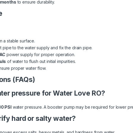
 months
to ensure durability.
e
on a stable surface.
 pipe to the water supply and fix the drain pipe.
 AC
power supply for proper operation.
uls
of water to flush out initial impurities.
nsure proper water flow.
ons (FAQs)
water pressure for Water Love RO?
30 PSI
water pressure. A booster pump may be required for lower pr
ify hard or salty water?
moves excess salts, heavy metals, and hardness from water.