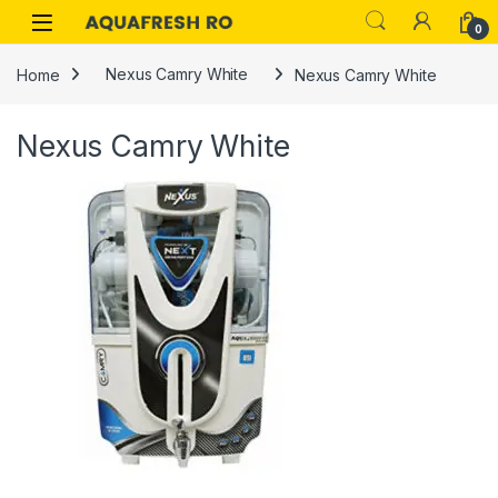
Skip to navigation
Skip to content
0
Home
Nexus Camry White
Nexus Camry White
Nexus Camry White