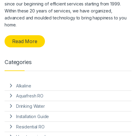
since our beginning of efficient services starting from 1999.
Within these 20 years of services, we have organized,
advanced and moulded technology to bring happiness to you
home.
Read More
Categories
Alkaline
Aquafresh RO
Drinking Water
Installation Guide
Residential RO