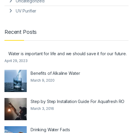
Uncategorized
UV Purifier
Recent Posts
Water is important for life and we should save it for our future.
April 29, 2023
Benefits of Alkaline Water
March 9, 2020
Step by Step Installation Guide For Aquafresh RO
March 3, 2016
Drinking Water Facts