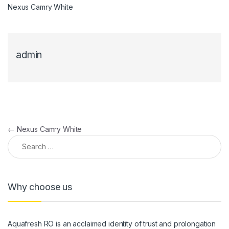
Nexus Camry White
admin
Post navigation
←
Nexus Camry White
Search for:
Why choose us
Aquafresh RO is an acclaimed identity of trust and prolongation