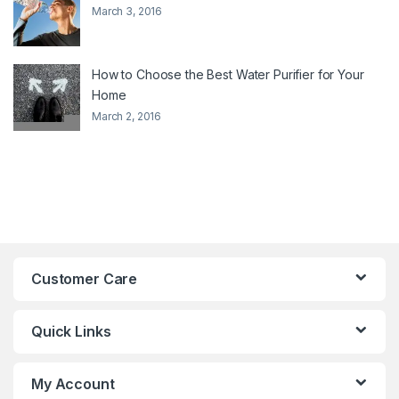
March 3, 2016
How to Choose the Best Water Purifier for Your
Home
March 2, 2016
Customer Care
Quick Links
My Account