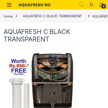
Skip to navigation
Skip to content
0
Home
AQUAFRESH C BLACK TRANSPARENT
AQUAFRE
AQUAFRESH C BLACK
TRANSPARENT