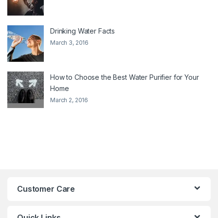
Drinking Water Facts
March 3, 2016
How to Choose the Best Water Purifier for Your
Home
March 2, 2016
Customer Care
Quick Links