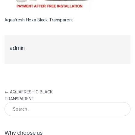
Aquafresh Hexa Black Transparent
admin
Post navigation
←
AQUAFRESH C BLACK
TRANSPARENT
Search for:
Why choose us