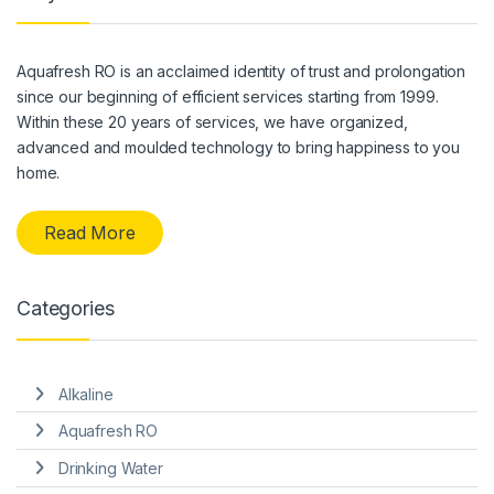
Aquafresh RO is an acclaimed identity of trust and prolongation
since our beginning of efficient services starting from 1999.
Within these 20 years of services, we have organized,
advanced and moulded technology to bring happiness to you
home.
Read More
Categories
Alkaline
Aquafresh RO
Drinking Water