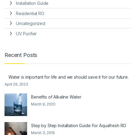
Installation Guide
Residential RO
Uncategorized
UV Purifier
Recent Posts
Water is important for life and we should save it for our future.
April 29, 2023
Benefits of Alkaline Water
March 9, 2020
Step by Step Installation Guide For Aquafresh RO
March 3, 2016