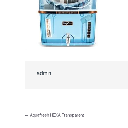
admin
Post navigation
←
Aquafresh HEXA Transparent