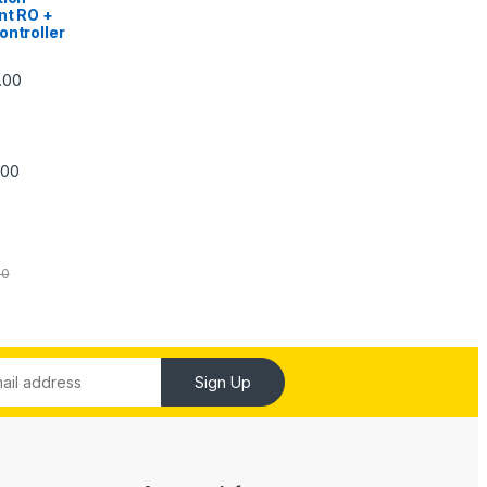
nt RO +
ontroller
Price range: ₹5,740.00 through ₹7,840.00
.00
Price range: ₹6,240.00 through ₹7,240.00
.00
00
Sign Up