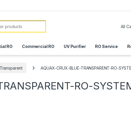
or:
ial RO
Commercial RO
UV Purifier
RO Service
R
Transparent
AQUAX-CRUX-BLUE-TRANSPARENT-RO-SYST
TRANSPARENT-RO-SYSTE