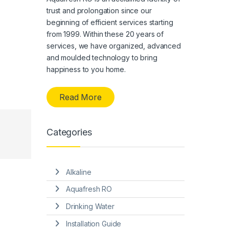
trust and prolongation since our
beginning of efficient services starting
from 1999. Within these 20 years of
services, we have organized, advanced
and moulded technology to bring
happiness to you home.
Read More
Categories
Alkaline
Aquafresh RO
Drinking Water
Installation Guide