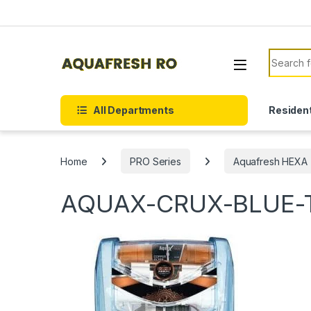
Skip to navigation
Skip to content
Search f
All Departments
Resident
Home
PRO Series
Aquafresh HEXA 
AQUAX-CRUX-BLUE-