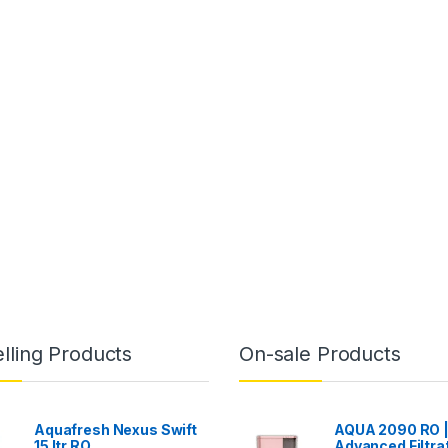
lling Products
On-sale Products
Aquafresh Nexus Swift
AQUA 2090 RO 
15 ltr RO
Advanced Filtra