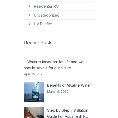
Residential RO
Uncategorized
UV Purifier
Recent Posts
Water is important for life and we
should save it for our future.
April 29, 2023
Benefits of Alkaline Water
March 9, 2020
Step by Step Installation
Guide For Aquafresh RO