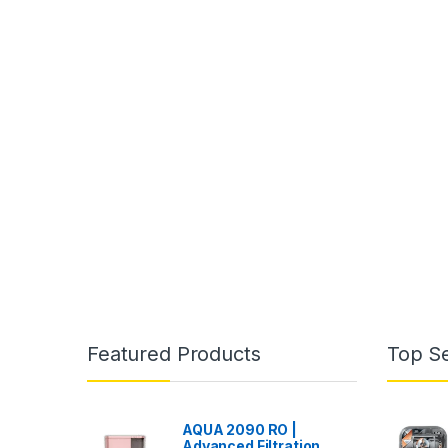
Featured Products
Top Se
AQUA 2090 RO |
Advanced Filtration