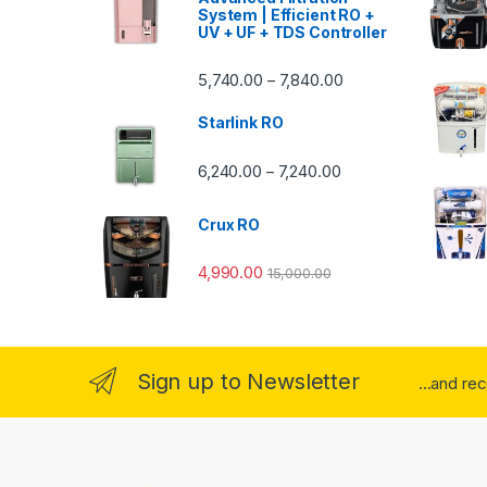
System | Efficient RO +
UV + UF + TDS Controller
Price range: ₹5,740.
5,740.00
7,840.00
–
Starlink RO
Price range: ₹6,240.0
6,240.00
7,240.00
–
Crux RO
4,990.00
15,000.00
Sign up to Newsletter
...and re