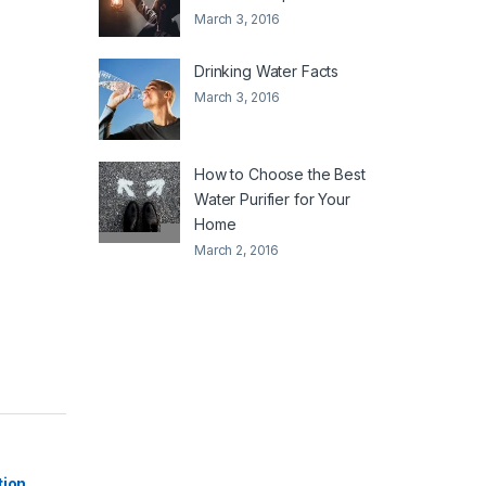
March 3, 2016
Drinking Water Facts
March 3, 2016
How to Choose the Best
Water Purifier for Your
Home
March 2, 2016
|
tion