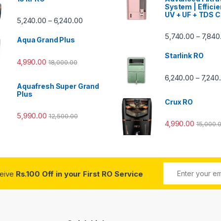
System | Efficie
UV + UF + TDS C
Price range: ₹5,240.00 through ₹6,240.00
5,240.00
6,240.00
–
00 through ₹7,840.00
5,740.00
7,840
–
Aqua Grand Plus
Starlink RO
4,990.00
18,000.00
0 through ₹7,240.00
6,240.00
7,240
–
Aquafresh Super Grand
Plus
Crux RO
5,990.00
12,500.00
4,990.00
15,000.
ceive
Rs.100 Off in your First RO Service