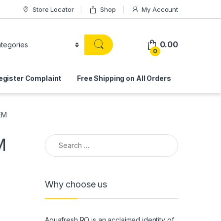
Store Locator
Shop
My Account
0.00
0
egister Complaint
Free Shipping on All Orders
EM
Search for:
M
Why choose us
Aquafresh RO is an acclaimed identity of