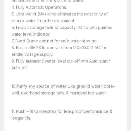
enhance the shelf life & taste of water.
4. Fully Automatic Operations.
5. Ultra Violet (UV) lamp eliminates the possibility of
impure water from the equipment.
6. In-built storage tank of capacity: 10 ltrs with purified
water level indicator.
7. Food Grade cabinet for safe water storage.
8. Built-in SMPS to operate from 120~280 V AC for
erratic voltage supply.
9. Fully automatic water level cut-off with Auto-start /
Auto-off.
10.Purify any source
of water Like ground water, bore-
well, overhead storage tank & municipal tap water.
11. Push –
fit Connectors for leakproof performance &
longer life.