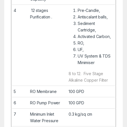
4
12 stages
Pre-Candle,
Purification .
Antiscalant balls,
Sediment
Cartridge,
Activated Carbon,
RO,
UF,
UV System & TDS
Minimiser
​8 to 12.
Five Stage
Alkaline Copper Filter
5
RO Membrane
100 GPD
6
RO Pump Power
100 GPD
7
Minimum Inlet
0.3 kg/sq cm
Water Pressure