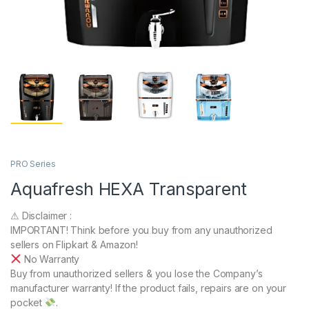
PRO Series
Aquafresh HEXA Transparent
⚠ Disclaimer :
IMPORTANT! Think before you buy from any unauthorized
sellers on Flipkart & Amazon!
No Warranty
Buy from unauthorized sellers & you lose the Company’s
manufacturer warranty! If the product fails, repairs are on your
pocket
.