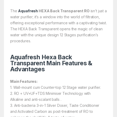
The
Aquafresh
HEXA Back Transparent RO
isn’t just a
water purifier; it’s a window into the world of filtration,
offering exceptional performance with a captivating twist.
The HEXA Back Transparent opens the magic of clean
water with the unique design 12 Stages purification’s
procedures.
Aquafresh Hexa Back
Transparent Main Features &
Advantages
Main Features
:
1. Wall-mount cum Counter-top 12 Stage water purifier.
2. RO + UV+UF+TDS Minimiser Technology with
Alkaline and anti-scalant balls .
3. Anti-bacteria 3-in-1 Silver Doser, Taste Conditioner
and Activated Carbon as post-treatment of RO to