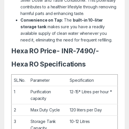
Silver Doser and Taste Conditioner. This potentially
contributes to a healthier lifestyle through removing
harmful parts and enhancing taste.
Convenience on Tap:
The
built-in 10-liter
storage tank
makes sure you have a readily
available supply of clean water whenever you
need it, eliminating the need for frequent refilling.
Hexa RO Price- INR-7490/-
Hexa RO Specifications
SL.No.
Parameter
Specification
1
Purification
12-15* Litres per hour *
capacity
2
Max Duty Cycle
120 liters per Day
3
Storage Tank
10-12 Litres
Capacity