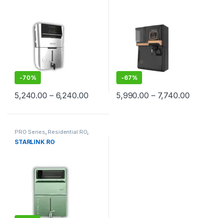
-
70%
-
67%
Price range: ₹5,240.00 through ₹6,2
Price ra
5,240.00
–
6,240.00
5,990.00
–
7,740.00
This product has multiple variants. The options may be chosen 
This product has multiple varia
PRO Series
,
Residential RO
,
STARLINK RO
Starlink RO