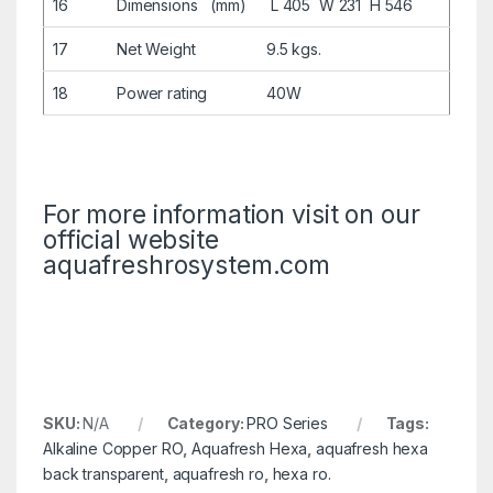
16
Dimensions (mm)
L 405 W 231 H 546
17
Net Weight
9.5 kgs.
18
Power rating
40W
For more information visit on our
official website
aquafreshrosystem.com
SKU:
N/A
Category:
PRO Series
Tags:
Alkaline Copper RO
,
Aquafresh Hexa
,
aquafresh hexa
back transparent
,
aquafresh ro
,
hexa ro.