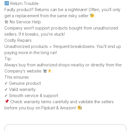
Return Trouble
Faulty product? Returns can be a nightmare! Often, you’ll only
get a replacement from the same risky seller
.
🛠 No Service Help
Company won’t support products bought from unauthorized
sellers. If it breaks, you’re stuck!
Costly Repairs
Unauthorized products = frequent breakdowns. You’ll end up
paying more in the long run!
Tip:
Always buy from authorized shops nearby or directly from the
Company’s website
.
This ensures:
✔ Genuine product
✔ Valid warranty
✔ Smooth service & support
Check warranty terms carefully and validate the sellers
before you buy on Flipkart & Amazon!