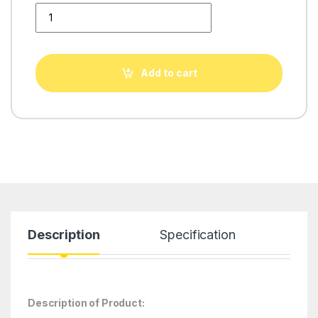
Aquafresh HEXA Transparent quantity
Add to cart
Description
Specification
Description of Product: