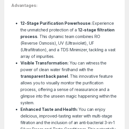
Advantages:
12-Stage Purification Powerhouse:
Experience
the unmatched protection of a
12-stage filtration
process
. This dynamic team combines RO
(Reverse Osmosis), UV (Ultraviolet), UF
(Ultrafiltration), and a TDS Minimizer, tackling a vast
array of impurities.
Visible Transformation:
You can witness the
power of clean water firsthand with the
transparent back panel
. This innovative feature
allows you to visually monitor the purification
process, offering a sense of reassurance and a
glimpse into the unseen magic happening within the
system.
Enhanced Taste and Health:
You can enjoy
delicious, improved-tasting water with multi-stage
filtration and the inclusion of an anti-bacterial 3-in-1