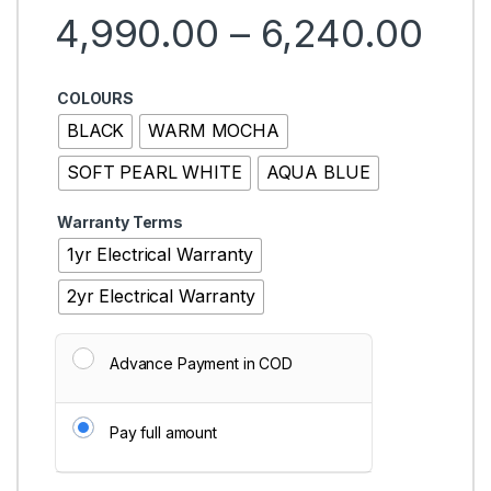
Pri
4,990.00
–
6,240.00
COLOURS
BLACK
WARM MOCHA
SOFT PEARL WHITE
AQUA BLUE
Warranty Terms
1yr Electrical Warranty
2yr Electrical Warranty
Advance Payment in COD
Pay full amount