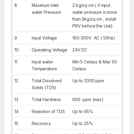
8
Maximum Inlet
2 kg/sq cm ( if input
water Pressure
water pressure is more
than 2kg/sq cm , install
PRV before the Unit)
9
Input Voltage
160-300V AC ( 50Hz)
10
Operating Voltage
24V DC
11
Input water
Min 5 Celsius & Max 50
Temperature
Celsius
12
Total Dissolved
Up to 2000 ppm
Solids (TDS)
13
Total Hardness
600 ppm (max)
14
Rejection of TDS
Up to 95%
15
Recovery
Up to 25%