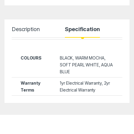
Description
Specification
COLOURS
BLACK, WARM MOCHA,
SOFT PEARL WHITE, AQUA
BLUE
Warranty
1yr Electrical Warranty, 2yr
Terms
Electrical Warranty