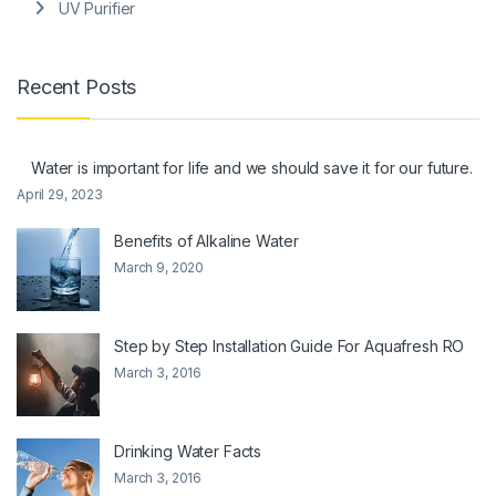
UV Purifier
Recent Posts
Water is important for life and we should save it for our future.
April 29, 2023
Benefits of Alkaline Water
March 9, 2020
Step by Step Installation Guide For Aquafresh RO
March 3, 2016
Drinking Water Facts
March 3, 2016