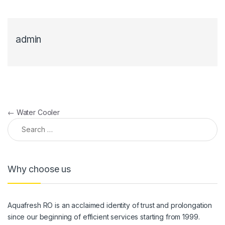
admin
Post navigation
←
Water Cooler
Search for:
Why choose us
Aquafresh RO is an acclaimed identity of trust and prolongation
since our beginning of efficient services starting from 1999.