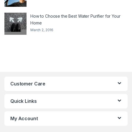
How to Choose the Best Water Purifier for Your
Home
March 2, 2016
Customer Care
Quick Links
My Account