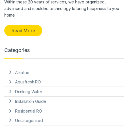
Within these 20 years of services, we have organized,
advanced and moulded technology to bring happiness to you
home.
Read More
Categories
Alkaline
Aquafresh RO
Drinking Water
Installation Guide
Residential RO
Uncategorized