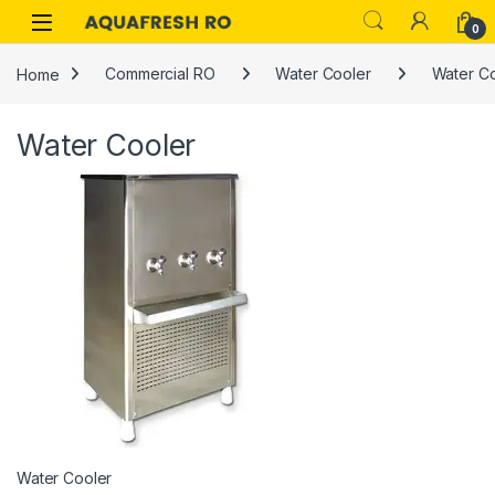
Skip to navigation
Skip to content
0
Home
Commercial RO
Water Cooler
Water C
Water Cooler
Water Cooler