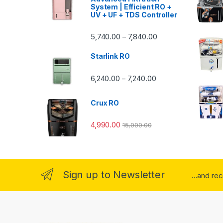
System | Efficient RO +
UV + UF + TDS Controller
Price range: ₹5,740.
5,740.00
7,840.00
–
Starlink RO
Price range: ₹6,240.0
6,240.00
7,240.00
–
Crux RO
4,990.00
15,000.00
Sign up to Newsletter
...and re