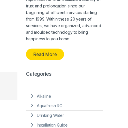
trust and prolongation since our
beginning of efficient services starting
from 1999. Within these 20 years of
services, we have organized, advanced
and moulded technology to bring
happiness to you home.
Read More
Categories
Alkaline
Aquafresh RO
Drinking Water
Installation Guide