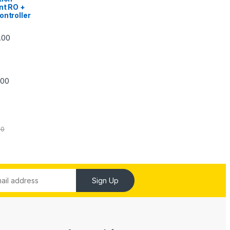
nt RO +
ontroller
Price range: ₹5,740.00 through ₹7,840.00
.00
Price range: ₹6,240.00 through ₹7,240.00
.00
00
Sign Up