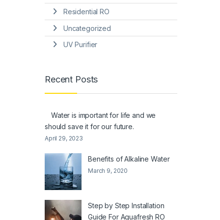
Residential RO
Uncategorized
UV Purifier
Recent Posts
Water is important for life and we
should save it for our future.
April 29, 2023
Benefits of Alkaline Water
March 9, 2020
Step by Step Installation
Guide For Aquafresh RO