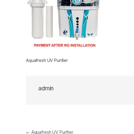
Aquafresh UV Purifier
admin
Post navigation
←
Aquafresh UV Purifier