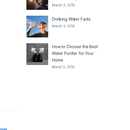
March 3, 2016
Drinking Water Facts
March 3, 2016
How to Choose the Best
Water Purifier for Your
Home
March 2, 2016
|
tion