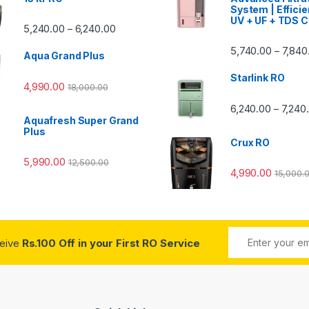
System | Efficie
UV + UF + TDS C
Price range: ₹5,240.00 through ₹6,240.00
5,240.00
6,240.00
–
00 through ₹7,840.00
5,740.00
7,840
–
Aqua Grand Plus
Starlink RO
4,990.00
18,000.00
0 through ₹7,240.00
6,240.00
7,240
–
Aquafresh Super Grand
Plus
Crux RO
5,990.00
12,500.00
4,990.00
15,000.
ceive
Rs.100 Off in your First RO Service