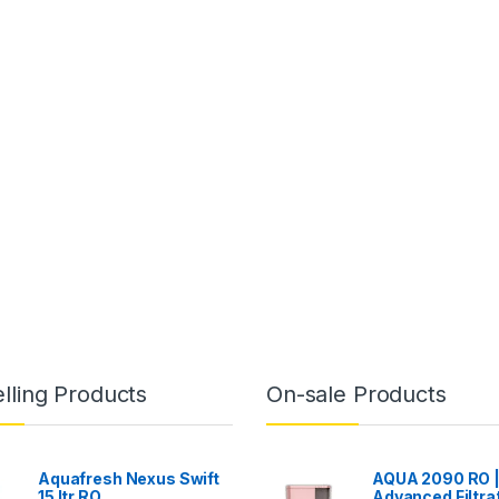
lling Products
On-sale Products
Aquafresh Nexus Swift
AQUA 2090 RO 
15 ltr RO
Advanced Filtra