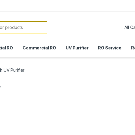
or:
ial RO
Commercial RO
UV Purifier
RO Service
R
h UV Purifier
r