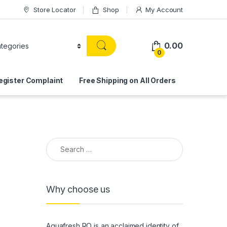
Store Locator
Shop
My Account
0.00
0
egister Complaint
Free Shipping on All Orders
Search for:
Why choose us
Aquafresh RO is an acclaimed identity of