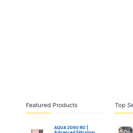
Featured Products
Top Se
AQUA 2090 RO |
Advanced Filtration