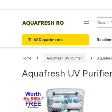
Skip to navigation
Skip to content
Search f
All Departments
Resident
Home
Aquafresh UV Purifier
Aquafres
Aquafresh UV Purifie