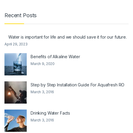
Recent Posts
Water is important for life and we should save it for our future.
April 29, 2023
Benefits of Alkaline Water
March 9, 2020
Step by Step Installation Guide For Aquafresh RO
March 3, 2016
Drinking Water Facts
March 3, 2016