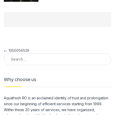
Post navigation
←
1000056529
Search for:
Why choose us
Aquafresh RO is an acclaimed identity of trust and prolongation
since our beginning of efficient services starting from 1999.
Within these 20 years of services, we have organized,