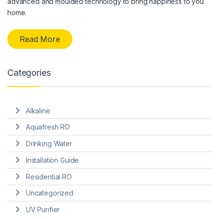
advanced and moulded technology to bring happiness to you
home.
Read More
Categories
Alkaline
Aquafresh RO
Drinking Water
Installation Guide
Residential RO
Uncategorized
UV Purifier