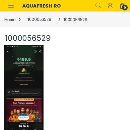
Skip to navigation
Skip to content
0
Home
1000056529
1000056529
1000056529