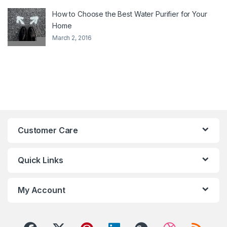
How to Choose the Best Water Purifier for Your
Home
March 2, 2016
Customer Care
Quick Links
My Account