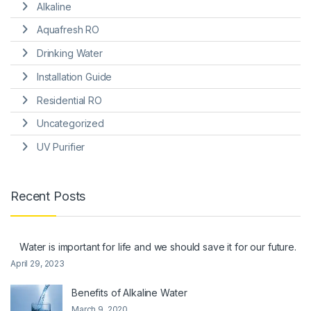
Alkaline
Aquafresh RO
Drinking Water
Installation Guide
Residential RO
Uncategorized
UV Purifier
Recent Posts
Water is important for life and we should save it for our future.
April 29, 2023
Benefits of Alkaline Water
March 9, 2020