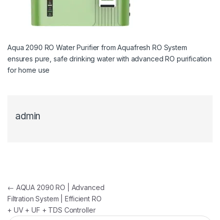
Aqua 2090 RO Water Purifier from Aquafresh RO System
ensures pure, safe drinking water with advanced RO purification
for home use
admin
Post navigation
←
AQUA 2090 RO | Advanced
Filtration System | Efficient RO
+ UV + UF + TDS Controller
Search for: