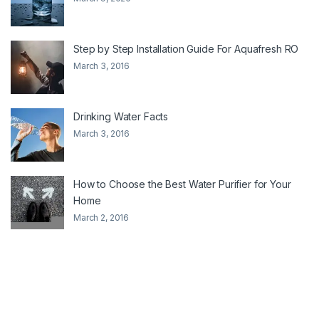
Step by Step Installation Guide For Aquafresh RO
March 3, 2016
Drinking Water Facts
March 3, 2016
How to Choose the Best Water Purifier for Your
Home
March 2, 2016