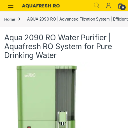
Skip to navigation
Skip to content
0
Home
AQUA 2090 RO | Advanced Filtration System | Efficien
Aqua 2090 RO Water Purifier |
Aquafresh RO System for Pure
Drinking Water