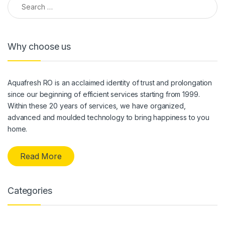
Why choose us
Aquafresh RO is an acclaimed identity of trust and prolongation
since our beginning of efficient services starting from 1999.
Within these 20 years of services, we have organized,
advanced and moulded technology to bring happiness to you
home.
Read More
Categories