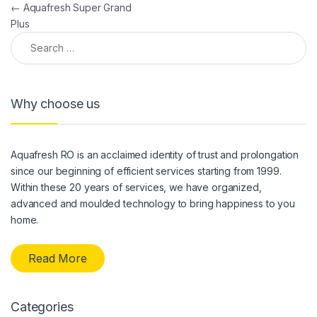
Post navigation
←
Aquafresh Super Grand
Plus
Search for:
Why choose us
Aquafresh RO is an acclaimed identity of trust and prolongation
since our beginning of efficient services starting from 1999.
Within these 20 years of services, we have organized,
advanced and moulded technology to bring happiness to you
home.
Read More
Categories