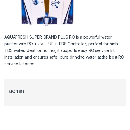
AQUAFRESH SUPER GRAND PLUS RO is a powerful water
purifier with RO + UV + UF + TDS Controller, perfect for high
TDS water. Ideal for homes, it supports easy RO service kit
installation and ensures safe, pure drinking water at the best RO
service kit price.
admin