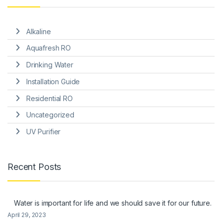
Alkaline
Aquafresh RO
Drinking Water
Installation Guide
Residential RO
Uncategorized
UV Purifier
Recent Posts
Water is important for life and we should save it for our future.
April 29, 2023