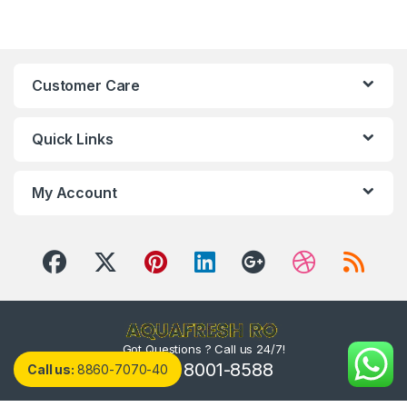
Customer Care
Quick Links
My Account
Got Questions ? Call us 24/7!
(800) 8001-8588
Call us:
8860-7070-40