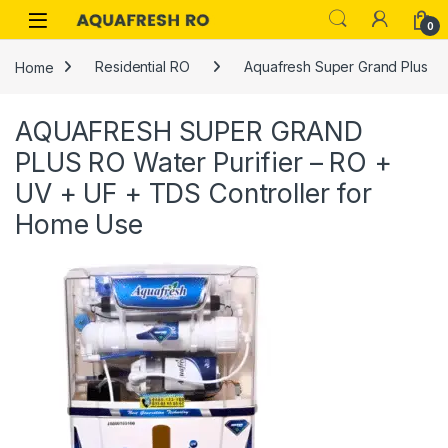
Skip to navigation
Skip to content
0
Home
Residential RO
Aquafresh Super Grand Plus
AQUAFRESH SUPER GRAND
PLUS RO Water Purifier – RO +
UV + UF + TDS Controller for
Home Use