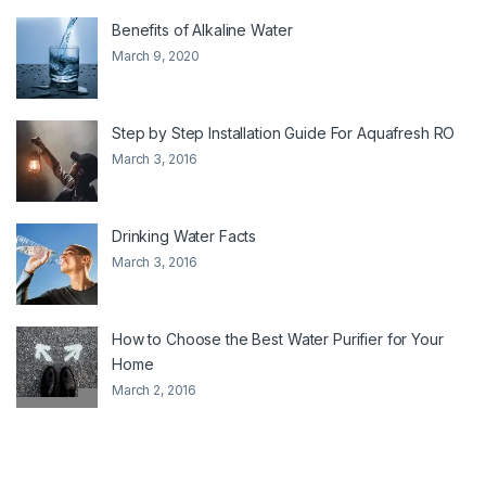
Benefits of Alkaline Water
March 9, 2020
Step by Step Installation Guide For Aquafresh RO
March 3, 2016
Drinking Water Facts
March 3, 2016
How to Choose the Best Water Purifier for Your
Home
March 2, 2016