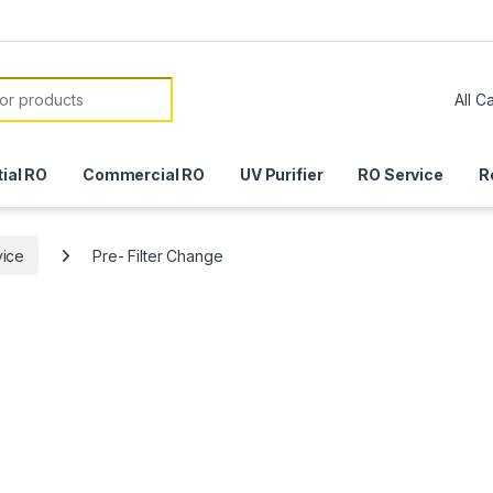
or:
ial RO
Commercial RO
UV Purifier
RO Service
R
vice
Pre- Filter Change