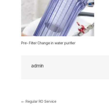
Pre- Filter Change in water purifier
admin
Post navigation
←
Regular RO Service