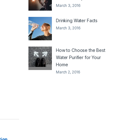
March 3, 2016
Drinking Water Facts
March 3, 2016
How to Choose the Best
Water Purifier for Your
Home
March 2, 2016
|
tion