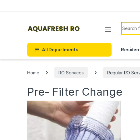
Skip to navigation
Skip to content
Search f
All Departments
Resident
Home
RO Services
Regular RO Ser
Pre- Filter Change