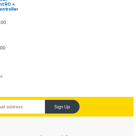
nt RO +
ontroller
Price range: ₹5,740.00 through ₹7,840.00
.00
Price range: ₹6,240.00 through ₹7,240.00
.00
00
Sign Up