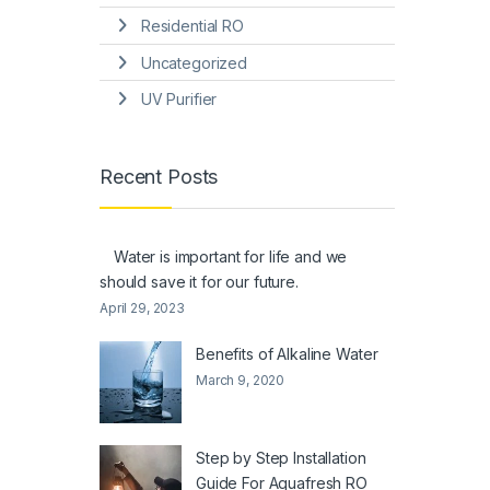
Residential RO
Uncategorized
UV Purifier
Recent Posts
Water is important for life and we
should save it for our future.
April 29, 2023
Benefits of Alkaline Water
March 9, 2020
Step by Step Installation
Guide For Aquafresh RO