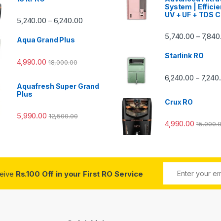
System | Efficie
UV + UF + TDS C
Price range: ₹5,240.00 through ₹6,240.00
5,240.00
6,240.00
–
00 through ₹7,840.00
5,740.00
7,840
–
Aqua Grand Plus
Starlink RO
4,990.00
18,000.00
0 through ₹7,240.00
6,240.00
7,240
–
Aquafresh Super Grand
Plus
Crux RO
5,990.00
12,500.00
4,990.00
15,000.
ceive
Rs.100 Off in your First RO Service