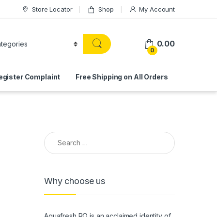
Store Locator
Shop
My Account
0.00
0
egister Complaint
Free Shipping on All Orders
Search for:
Why choose us
Aquafresh RO is an acclaimed identity of