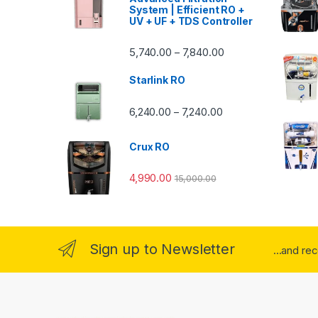
System | Efficient RO +
UV + UF + TDS Controller
Price range: ₹5,740.
5,740.00
7,840.00
–
Starlink RO
Price range: ₹6,240.0
6,240.00
7,240.00
–
Crux RO
4,990.00
15,000.00
Sign up to Newsletter
...and re