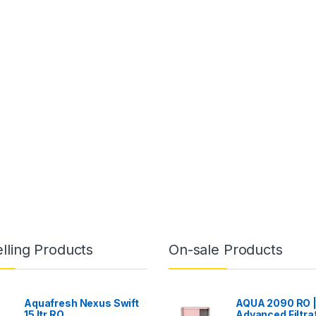
lling Products
On-sale Products
Aquafresh Nexus Swift
AQUA 2090 RO 
15 ltr RO
Advanced Filtra