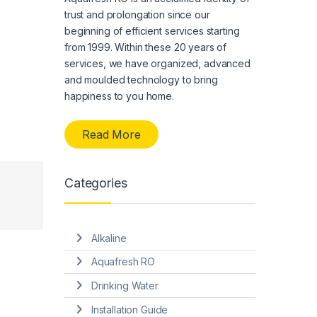
trust and prolongation since our
beginning of efficient services starting
from 1999. Within these 20 years of
services, we have organized, advanced
and moulded technology to bring
happiness to you home.
Read More
Categories
Alkaline
Aquafresh RO
Drinking Water
Installation Guide