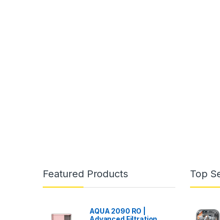
Featured Products
Top Se
AQUA 2090 RO |
Advanced Filtration