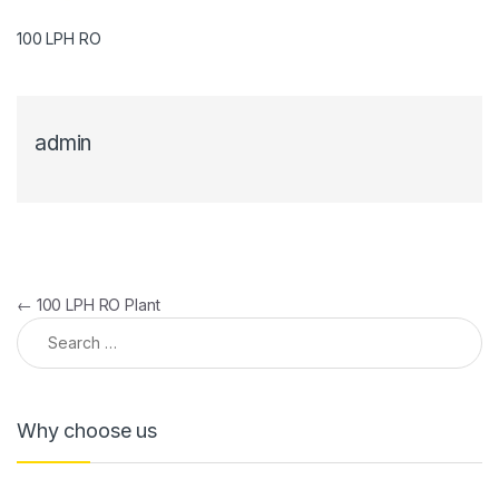
100 LPH RO
admin
Post navigation
←
100 LPH RO Plant
Search for:
Why choose us