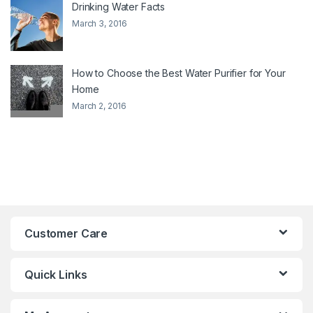
Drinking Water Facts
March 3, 2016
How to Choose the Best Water Purifier for Your
Home
March 2, 2016
Customer Care
Quick Links