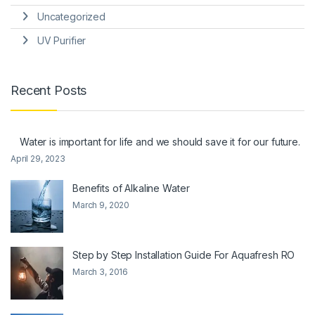
Uncategorized
UV Purifier
Recent Posts
Water is important for life and we should save it for our future.
April 29, 2023
Benefits of Alkaline Water
March 9, 2020
Step by Step Installation Guide For Aquafresh RO
March 3, 2016