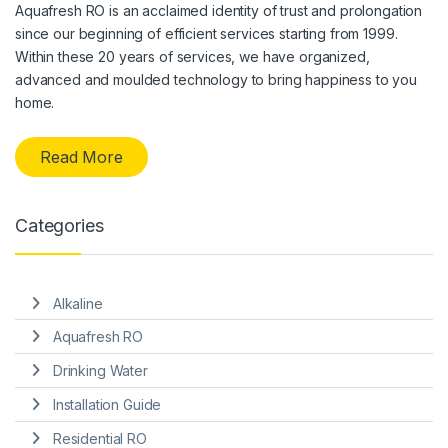
Aquafresh RO is an acclaimed identity of trust and prolongation
since our beginning of efficient services starting from 1999.
Within these 20 years of services, we have organized,
advanced and moulded technology to bring happiness to you
home.
Read More
Categories
Alkaline
Aquafresh RO
Drinking Water
Installation Guide
Residential RO