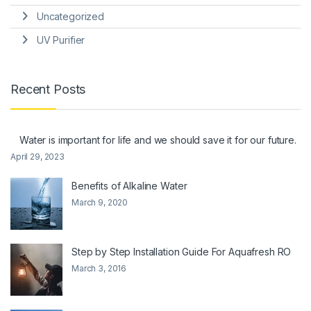
Uncategorized
UV Purifier
Recent Posts
Water is important for life and we should save it for our future.
April 29, 2023
Benefits of Alkaline Water
March 9, 2020
Step by Step Installation Guide For Aquafresh RO
March 3, 2016