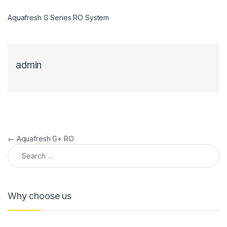
Aquafresh G Series RO System
admin
Post navigation
←
Aquafresh G+ RO
Search for:
Why choose us