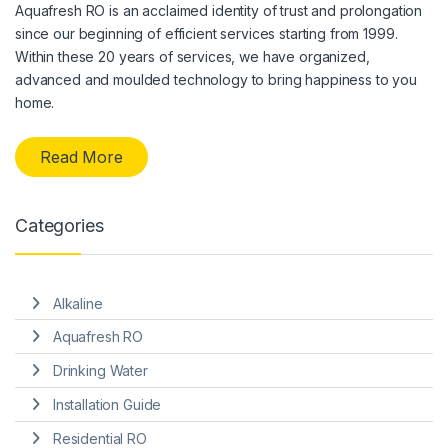
Aquafresh RO is an acclaimed identity of trust and prolongation
since our beginning of efficient services starting from 1999.
Within these 20 years of services, we have organized,
advanced and moulded technology to bring happiness to you
home.
Read More
Categories
Alkaline
Aquafresh RO
Drinking Water
Installation Guide
Residential RO