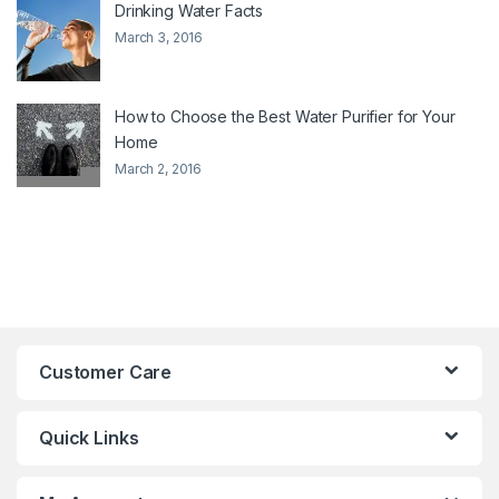
Drinking Water Facts
March 3, 2016
How to Choose the Best Water Purifier for Your
Home
March 2, 2016
Customer Care
Quick Links