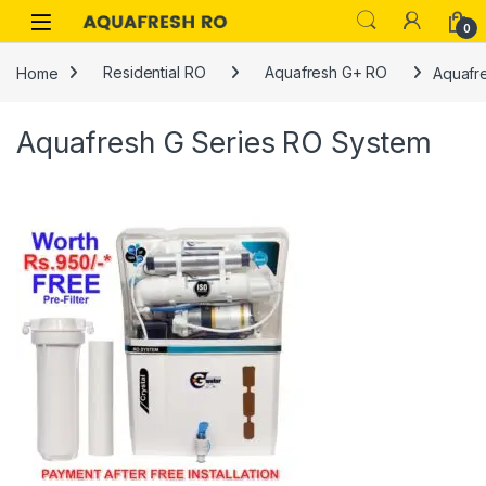
Skip to navigation
Skip to content
0
Home
Residential RO
Aquafresh G+ RO
Aquafr
Aquafresh G Series RO System