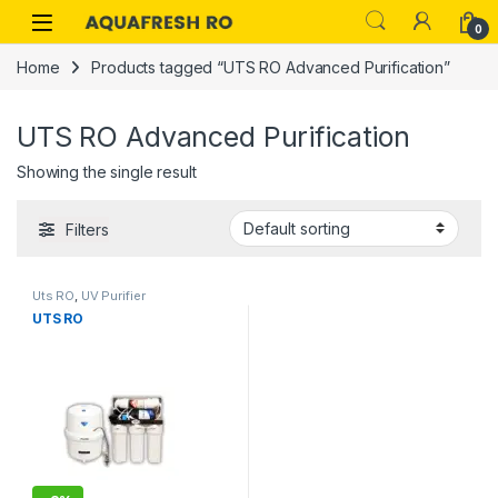
Skip to navigation
Skip to content
0
Home
Products tagged “UTS RO Advanced Purification”
UTS RO Advanced Purification
Showing the single result
Filters
Uts RO
,
UV Purifier
UTS RO