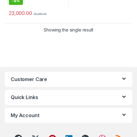
-
8%
23,000.00
25,000.00
Showing the single result
Customer Care
Quick Links
My Account