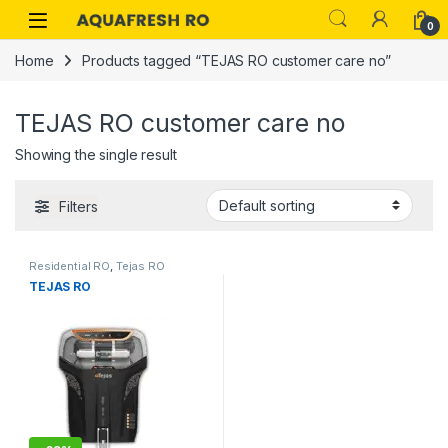
Skip to navigation
Skip to content
0
Home
Products tagged “TEJAS RO customer care no”
TEJAS RO customer care no
Showing the single result
Filters
Residential RO
,
Tejas RO
TEJAS RO