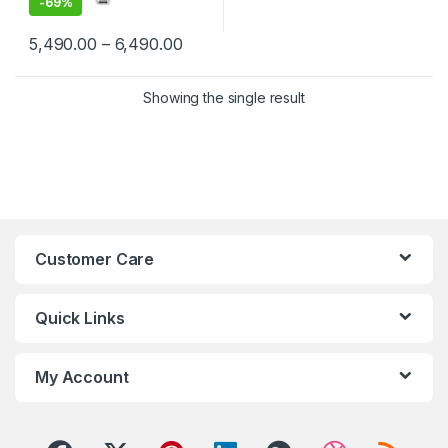
-
69%
Price range: ₹5,490.00 through ₹6,4
5,490.00
–
6,490.00
This product has multiple variants. The options may be chosen 
Showing the single result
Customer Care
Quick Links
My Account