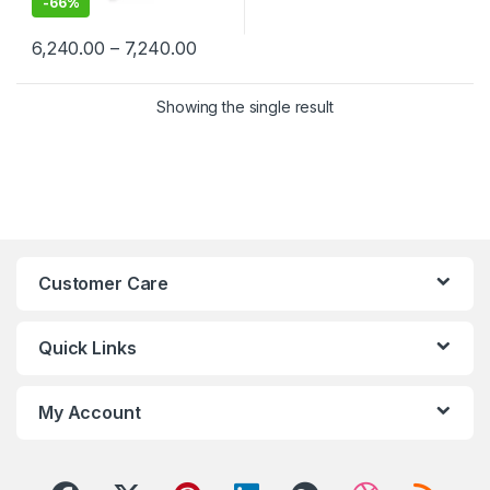
-
66%
Price range: ₹6,240.00 through ₹7,24
6,240.00
–
7,240.00
This product has multiple variants. The options may be chosen 
Showing the single result
Customer Care
Quick Links
My Account