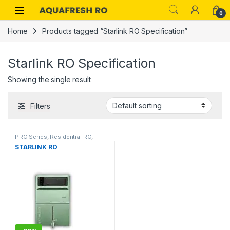
Skip to navigation
Skip to content
0
Home
Products tagged “Starlink RO Specification”
Starlink RO Specification
Showing the single result
Filters
PRO Series
,
Residential RO
,
STARLINK RO
Starlink RO