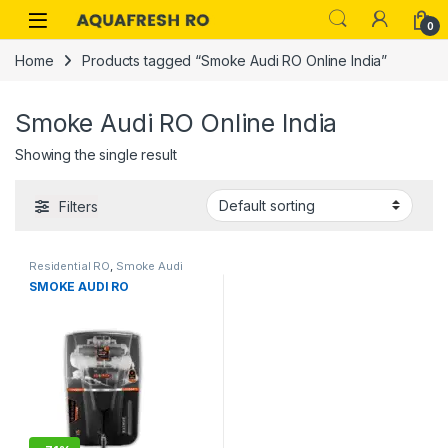
Skip to navigation
Skip to content
0
Home
Products tagged “Smoke Audi RO Online India”
Smoke Audi RO Online India
Showing the single result
Filters
Residential RO
,
Smoke Audi
SMOKE AUDI RO