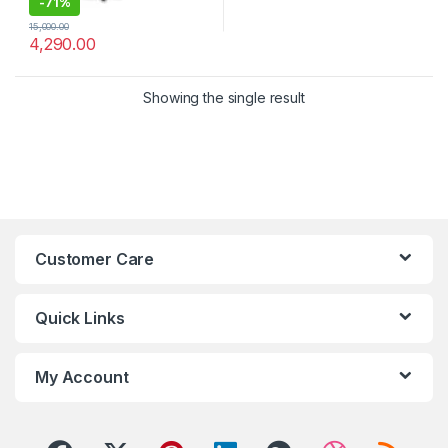
-
71%
15,000.00
4,290.00
Showing the single result
Customer Care
Quick Links
My Account