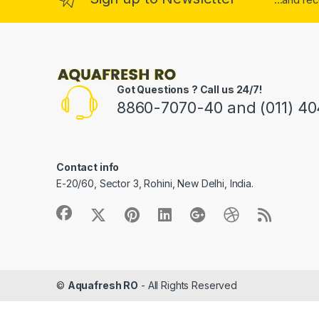
Got Questions ? Call us 24/7!
8860-7070-40 and (011) 4
Contact info
E-20/60, Sector 3, Rohini, New Delhi, India.
©
Aquafresh RO
- All Rights Reserved