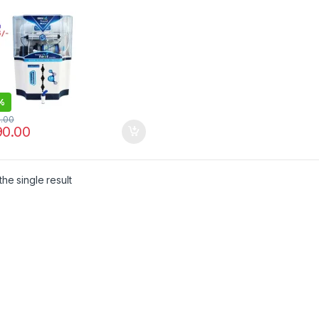
%
0.00
90.00
he single result