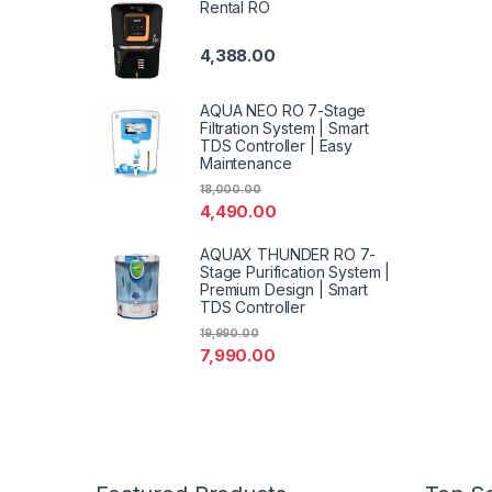
Rental RO
4,388.00
AQUA NEO RO 7-Stage
Filtration System | Smart
TDS Controller | Easy
Maintenance
18,000.00
4,490.00
AQUAX THUNDER RO 7-
Stage Purification System |
Premium Design | Smart
TDS Controller
19,990.00
7,990.00