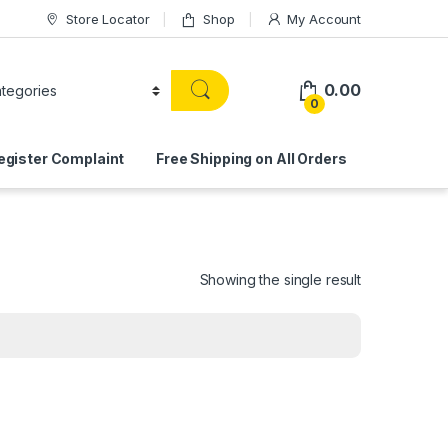
Store Locator
Shop
My Account
0.00
0
egister Complaint
Free Shipping on All Orders
Showing the single result