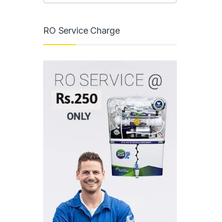
RO Service Charge