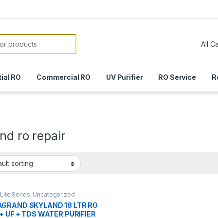
or:
ial RO
Commercial RO
UV Purifier
RO Service
R
nd ro repair
Lite Series
,
Uncategorized
GRAND SKYLAND 18 LTR RO
 + UF + TDS WATER PURIFIER