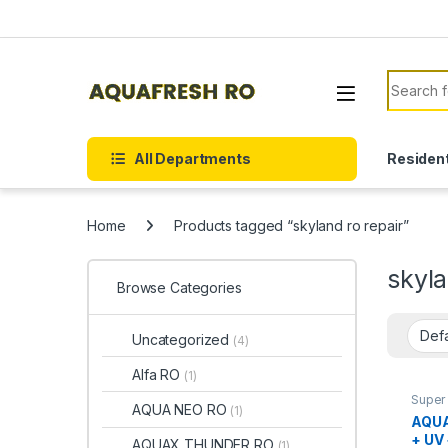
Skip to navigation
Skip to content
Search f
All Departments
Resident
Home
Products tagged “skyland ro repair”
skyla
Browse Categories
Uncategorized
(4)
Alfa RO
(1)
Super 
AQUA NEO RO
(1)
AQUA
+ UV
AQUAX THUNDER RO
(1)