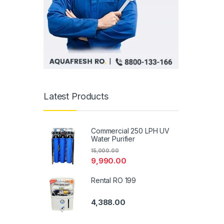
Latest Products
Commercial 250 LPH UV
Water Purifier
15,000.00
9,990.00
Rental RO 199
4,388.00