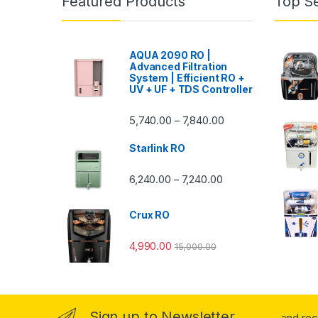
Featured Products
Top Se
AQUA 2090 RO |
Advanced Filtration
System | Efficient RO +
UV + UF + TDS Controller
Price range: ₹5,740.
5,740.00
7,840.00
–
Starlink RO
Price range: ₹6,240.0
6,240.00
7,240.00
–
Crux RO
4,990.00
15,000.00
Sign up to Newsletter
...and re