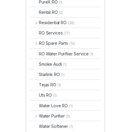
PureX RO
(1)
Rental RO
(2)
Residential RO
(39)
RO Services
(17)
RO Spare Parts
(14)
RO Water Purifiier Service
(1)
Smoke Audi
(1)
Starlink RO
(1)
Tejas RO
(1)
Uts RO
(1)
Water Love RO
(1)
Water Purifier
(5)
Water Softener
(1)