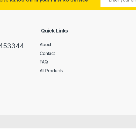
Quick Links
0453344
About
Contact
FAQ
All Products