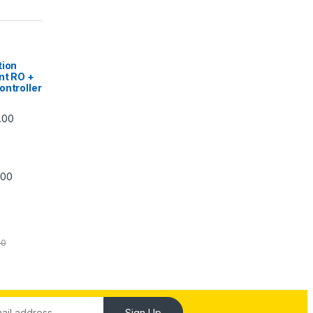
|
tion
nt RO +
ontroller
Price range: ₹5,740.00 through ₹7,840.00
.00
Price range: ₹6,240.00 through ₹7,240.00
.00
00
Sign Up