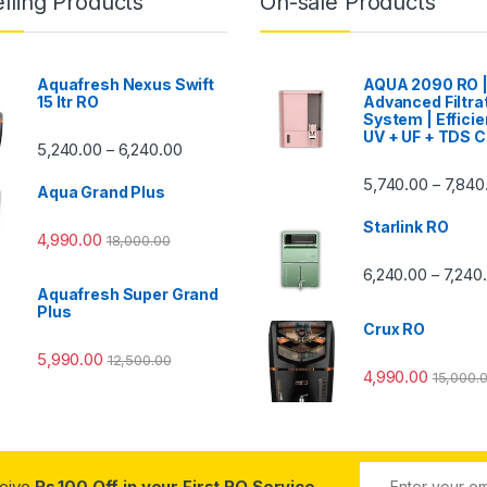
lling Products
On-sale Products
Aquafresh Nexus Swift
AQUA 2090 RO 
15 ltr RO
Advanced Filtra
System | Efficie
UV + UF + TDS C
Price range: ₹5,240.00 through ₹6,240.00
5,240.00
6,240.00
–
00 through ₹7,840.00
5,740.00
7,840
–
Aqua Grand Plus
Starlink RO
4,990.00
18,000.00
0 through ₹7,240.00
6,240.00
7,240
–
Aquafresh Super Grand
Plus
Crux RO
5,990.00
12,500.00
4,990.00
15,000.
ceive
Rs.100 Off in your First RO Service