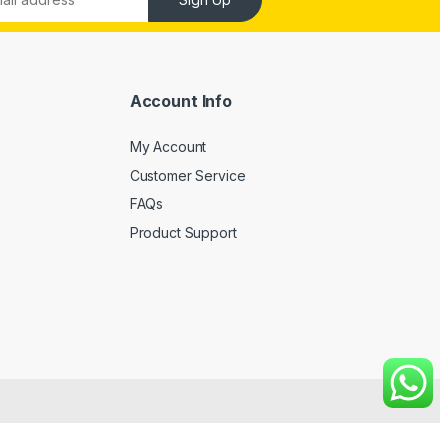
Account Info
My Account
Customer Service
FAQs
Product Support