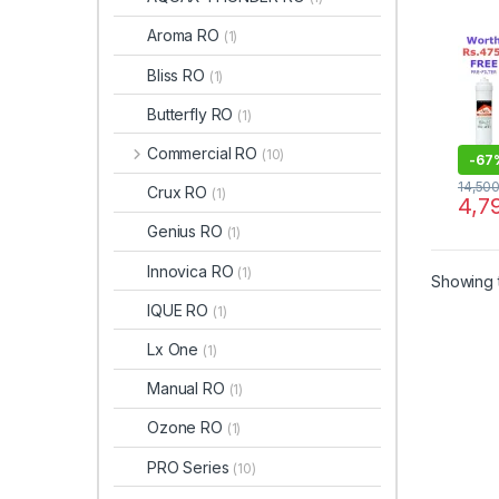
Aroma RO
(1)
Bliss RO
(1)
Butterfly RO
(1)
Commercial RO
(10)
-
67
14,50
Crux RO
(1)
4,7
Genius RO
(1)
Innovica RO
(1)
Showing t
IQUE RO
(1)
Lx One
(1)
Manual RO
(1)
Ozone RO
(1)
PRO Series
(10)