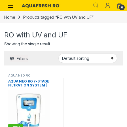
Skip to navigation
Skip to content
0
Home
Products tagged “RO with UV and UF”
RO with UV and UF
Showing the single result
Filters
AQUA NEO RO
AQUA NEO RO 7-STAGE
FILTRATION SYSTEM |
SMART TDS CONTROLLER |
EASY MAINTENANCE