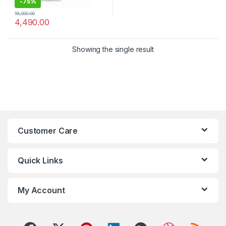
-
75%
18,000.00
4,490.00
Showing the single result
Customer Care
Quick Links
My Account