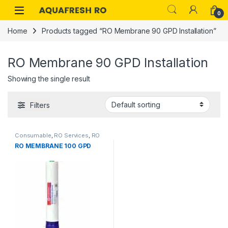
Skip to navigation
Skip to content
0
Home
Products tagged “RO Membrane 90 GPD Installation”
RO Membrane 90 GPD Installation
Showing the single result
Filters
Consumable
,
RO Services
,
RO
RO MEMBRANE 100 GPD
Spare Parts