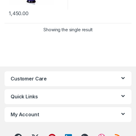
1,450.00
Showing the single result
Customer Care
Quick Links
My Account