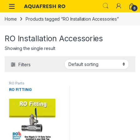
Skip to navigation
Skip to content
0
Home
Products tagged “RO Installation Accessories”
RO Installation Accessories
Showing the single result
Filters
RO Parts
RO FITTING