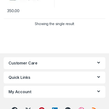
350.00
Showing the single result
Customer Care
Quick Links
My Account