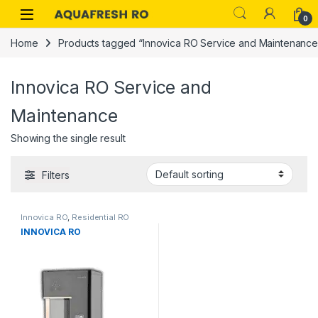
Skip to navigation
Skip to content
0
Home
Products tagged “Innovica RO Service and Maintenance
Innovica RO Service and
Maintenance
Showing the single result
Filters
Innovica RO
,
Residential RO
INNOVICA RO