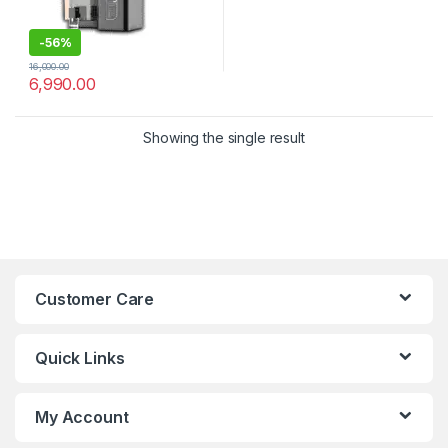
-
56%
16,000.00
6,990.00
Showing the single result
Customer Care
Quick Links
My Account