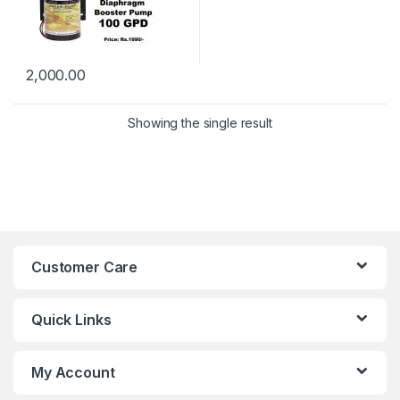
2,000.00
Showing the single result
Customer Care
Quick Links
My Account