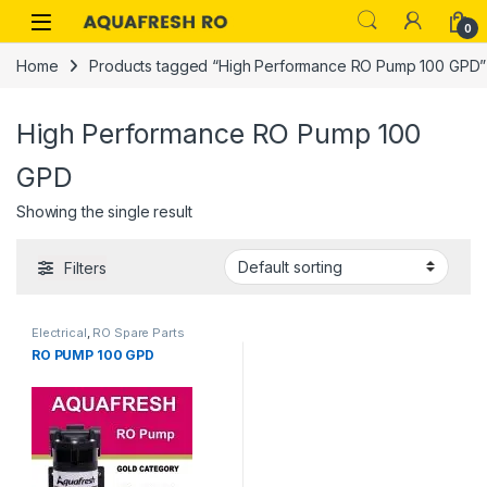
Skip to navigation
Skip to content
0
Home
Products tagged “High Performance RO Pump 100 GPD”
High Performance RO Pump 100
GPD
Showing the single result
Filters
Electrical
,
RO Spare Parts
RO PUMP 100 GPD