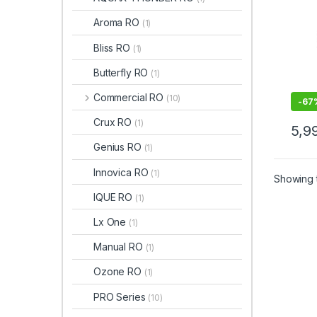
Aroma RO
(1)
Bliss RO
(1)
Butterfly RO
(1)
Commercial RO
(10)
-
67
Crux RO
(1)
5,9
This 
Genius RO
(1)
Innovica RO
(1)
Showing t
IQUE RO
(1)
Lx One
(1)
Manual RO
(1)
Ozone RO
(1)
PRO Series
(10)