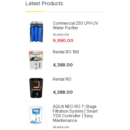
Latest Products
Commercial 250 LPH UV
Water Purifier
15,000.00
9,990.00
Rental RO 199
4,388.00
Rental RO
4,388.00
AQUA NEO RO 7-Stage
Filtration System | Smart
TDS Controller | Easy
Maintenance
18,000.00