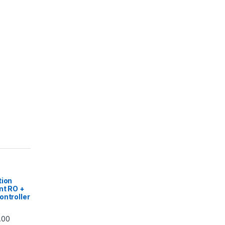
|
tion
nt RO +
ontroller
Price range: ₹5,740.00 through ₹7,840.00
.00