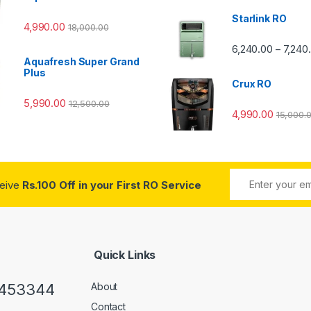
Starlink RO
4,990.00
18,000.00
0 through ₹7,240.00
6,240.00
7,240
–
Aquafresh Super Grand
Plus
Crux RO
5,990.00
12,500.00
4,990.00
15,000.
ceive
Rs.100 Off in your First RO Service
Quick Links
0453344
About
Contact