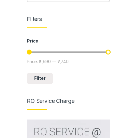
Filters
Price
Price:
₹5,990
—
₹7,740
Min price
Max price
Filter
RO Service Charge