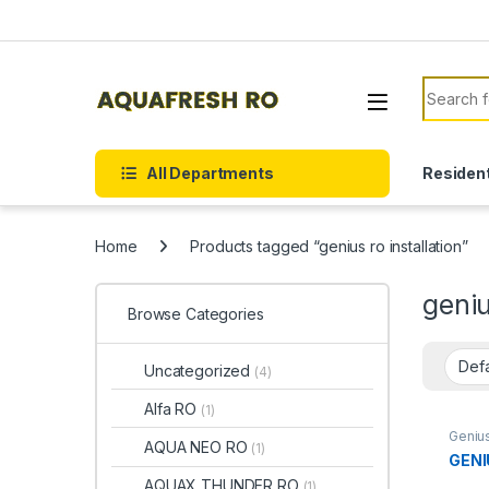
Skip to navigation
Skip to content
Search f
All Departments
Resident
Home
Products tagged “genius ro installation”
geniu
Browse Categories
Uncategorized
(4)
Alfa RO
(1)
Geniu
AQUA NEO RO
(1)
GENI
AQUAX THUNDER RO
(1)