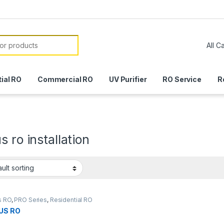
or:
ial RO
Commercial RO
UV Purifier
RO Service
R
s ro installation
s RO
,
PRO Series
,
Residential RO
US RO