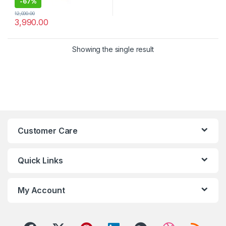
-
67%
12,000.00
3,990.00
Showing the single result
Customer Care
Quick Links
My Account