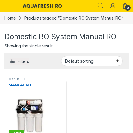
Skip to navigation
Skip to content
0
Home
Products tagged “Domestic RO System Manual RO”
Domestic RO System Manual RO
Showing the single result
Filters
Manual RO
MANUAL RO