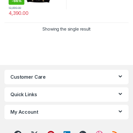
-
66%
12,990.00
4,390.00
Showing the single result
Customer Care
Quick Links
My Account