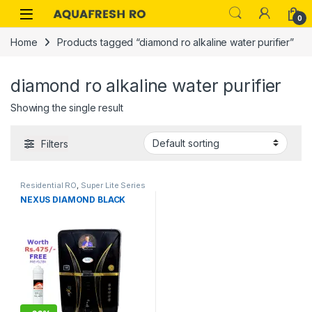
Skip to navigation
Skip to content
0
Home
Products tagged “diamond ro alkaline water purifier”
diamond ro alkaline water purifier
Showing the single result
Filters
Residential RO
,
Super Lite Series
NEXUS DIAMOND BLACK