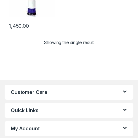
1,450.00
Showing the single result
Customer Care
Quick Links
My Account