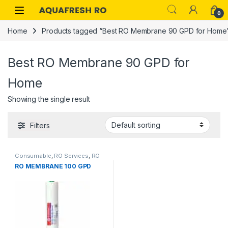
Skip to navigation
Skip to content
0
Home
Products tagged “Best RO Membrane 90 GPD for Home
Best RO Membrane 90 GPD for
Home
Showing the single result
Filters
Consumable
,
RO Services
,
RO
RO MEMBRANE 100 GPD
Spare Parts