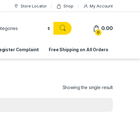
Store Locator
Shop
My Account
0.00
0
egister Complaint
Free Shipping on All Orders
Showing the single result