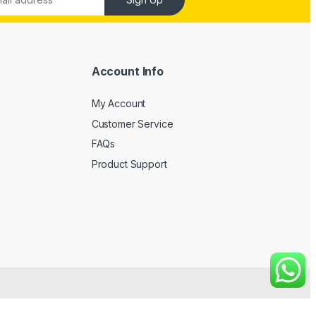
Account Info
My Account
Customer Service
FAQs
Product Support