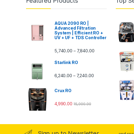
Featured Products
Top Se
AQUA 2090 RO |
Advanced Filtration
System | Efficient RO +
UV + UF + TDS Controller
Price range: ₹5,740.
5,740.00
7,840.00
–
Starlink RO
Price range: ₹6,240.0
6,240.00
7,240.00
–
Crux RO
4,990.00
15,000.00
Sign up to Newsletter
...and re