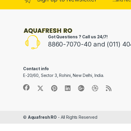
Got Questions ? Call us 24/7!
8860-7070-40 and (011) 4
Contact info
E-20/60, Sector 3, Rohini, New Delhi, India.
©
Aquafresh RO
- All Rights Reserved