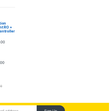
|
tion
nt RO +
ontroller
Price range: ₹5,740.00 through ₹7,840.00
.00
Price range: ₹6,240.00 through ₹7,240.00
.00
00
Sign Up