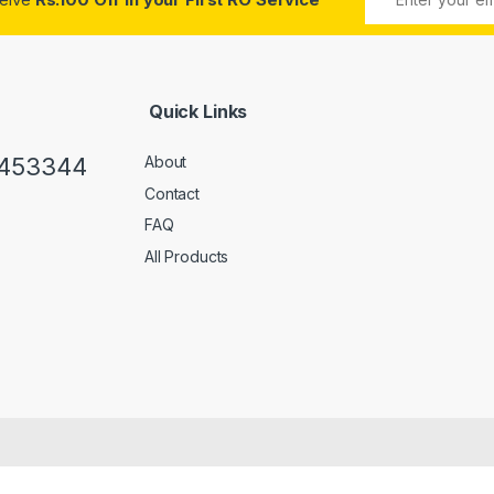
Quick Links
0453344
About
Contact
FAQ
All Products