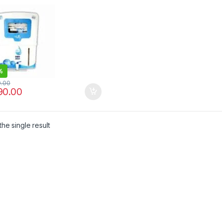
CONTROLLER | EASY
NTENANCE
%
0.00
90.00
he single result