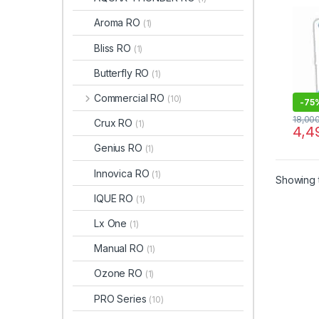
TDS 
MAI
Aroma RO
(1)
Bliss RO
(1)
Butterfly RO
(1)
Commercial RO
(10)
-
75
18,00
Crux RO
(1)
4,4
Genius RO
(1)
Innovica RO
(1)
Showing t
IQUE RO
(1)
Lx One
(1)
Manual RO
(1)
Ozone RO
(1)
PRO Series
(10)