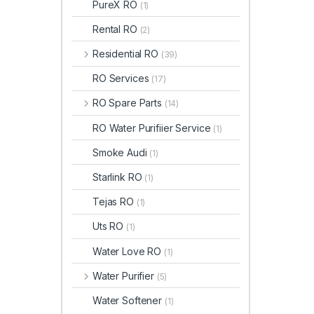
PureX RO
(1)
Rental RO
(2)
Residential RO
(39)
RO Services
(17)
RO Spare Parts
(14)
RO Water Purifiier Service
(1)
Smoke Audi
(1)
Starlink RO
(1)
Tejas RO
(1)
Uts RO
(1)
Water Love RO
(1)
Water Purifier
(5)
Water Softener
(1)