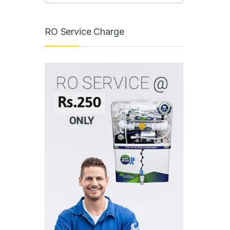
RO Service Charge