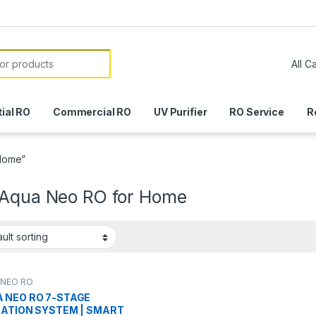
or:
ial RO
Commercial RO
UV Purifier
RO Service
R
 Home”
 Aqua Neo RO for Home
 NEO RO
 NEO RO 7-STAGE
RATION SYSTEM | SMART