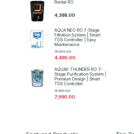
Rental RO
4,388.00
AQUA NEO RO 7-Stage
Filtration System | Smart
TDS Controller | Easy
Maintenance
18,000.00
4,490.00
AQUAX THUNDER RO 7-
Stage Purification System |
Premium Design | Smart
TDS Controller
19,990.00
7,990.00