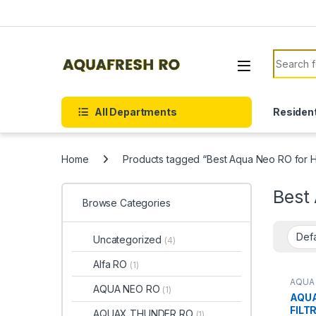
Skip to navigation
Skip to content
Search f
All Departments
Resident
Home
Products tagged “Best Aqua Neo RO for
Best
Browse Categories
Uncategorized
(4)
Alfa RO
(1)
AQUA
AQUA NEO RO
(1)
AQUA
FILT
AQUAX THUNDER RO
(1)