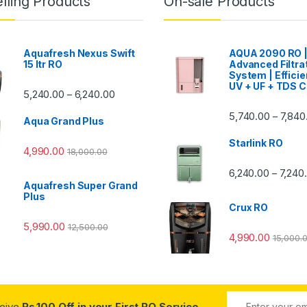
lling Products
On-sale Products
Aquafresh Nexus Swift
AQUA 2090 RO 
15 ltr RO
Advanced Filtra
System | Efficie
UV + UF + TDS C
Price range: ₹5,240.00 through ₹6,240.00
5,240.00
6,240.00
–
00 through ₹7,840.00
5,740.00
7,840
–
Aqua Grand Plus
Starlink RO
4,990.00
18,000.00
0 through ₹7,240.00
6,240.00
7,240
–
Aquafresh Super Grand
Plus
Crux RO
5,990.00
12,500.00
4,990.00
15,000.
ceive
Rs.100 Off in your First RO Service