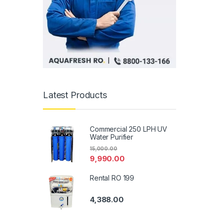
Latest Products
Commercial 250 LPH UV
Water Purifier
15,000.00
9,990.00
Rental RO 199
4,388.00