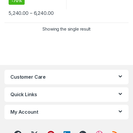
-
70%
Price range: ₹5,240.00 through ₹6,24
5,240.00
–
6,240.00
This product has multiple variants. The options may be chosen 
Showing the single result
Customer Care
Quick Links
My Account