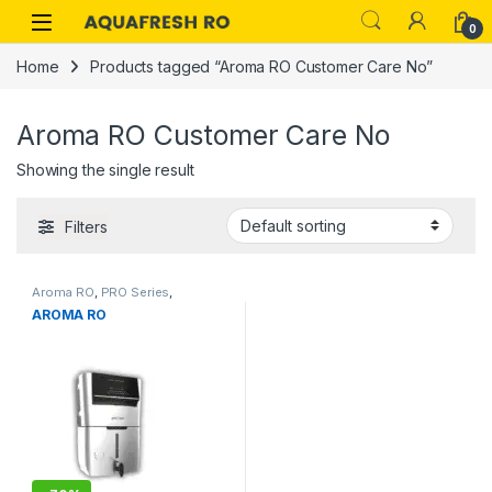
Skip to navigation
Skip to content
0
Home
Products tagged “Aroma RO Customer Care No”
Aroma RO Customer Care No
Showing the single result
Filters
Aroma RO
,
PRO Series
,
AROMA RO
Residential RO