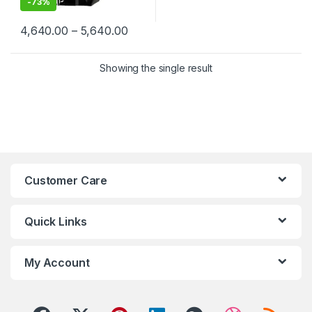
-
73%
Price range: ₹4,640.00 through ₹5,6
4,640.00
–
5,640.00
This product has multiple variants. The options may be chosen 
Showing the single result
Customer Care
Quick Links
My Account