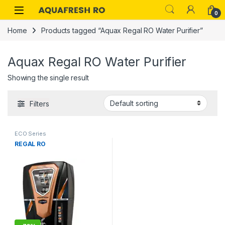
Skip to navigation
Skip to content
0
Home
Products tagged “Aquax Regal RO Water Purifier”
Aquax Regal RO Water Purifier
Showing the single result
Filters
ECO Series
REGAL RO