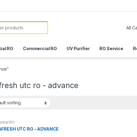
or:
ial RO
Commercial RO
UV Purifier
RO Service
R
ance”
fresh utc ro - advance
ntial RO
FRESH UTC RO – ADVANCE