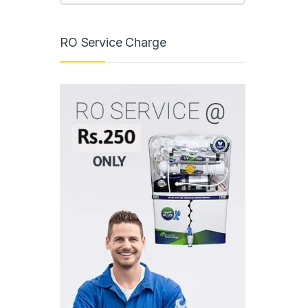
RO Service Charge