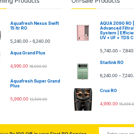
lling Products
On-sale Products
Aquafresh Nexus Swift
AQUA 2090 RO 
15 ltr RO
Advanced Filtra
System | Efficie
UV + UF + TDS C
Price range: ₹5,240.00 through ₹6,240.00
5,240.00
6,240.00
–
00 through ₹7,840.00
5,740.00
7,840
–
Aqua Grand Plus
Starlink RO
4,990.00
18,000.00
0 through ₹7,240.00
6,240.00
7,240
–
Aquafresh Super Grand
Plus
Crux RO
5,990.00
12,500.00
4,990.00
15,000.
ceive
Rs.100 Off in your First RO Service