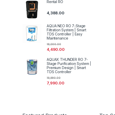
Rental RO
4,388.00
AQUA NEO RO 7-Stage
Filtration System | Smart
TDS Controller | Easy
Maintenance
18,000.00
4,490.00
AQUAX THUNDER RO 7-
Stage Purification System |
Premium Design | Smart
TDS Controller
19,990.00
7,990.00