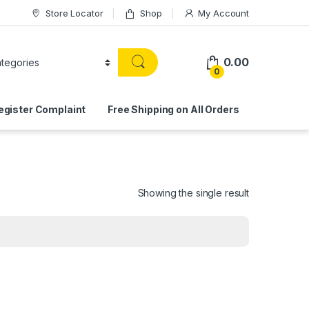
Store Locator
Shop
My Account
0.00
0
egister Complaint
Free Shipping on All Orders
Showing the single result