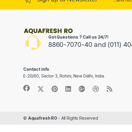
Got Questions ? Call us 24/7!
8860-7070-40 and (011) 4
Contact info
E-20/60, Sector 3, Rohini, New Delhi, India.
©
Aquafresh RO
- All Rights Reserved