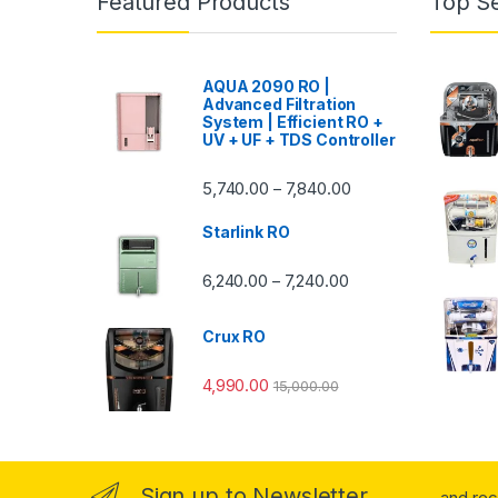
Featured Products
Top Se
AQUA 2090 RO |
Advanced Filtration
System | Efficient RO +
UV + UF + TDS Controller
Price range: ₹5,740.
5,740.00
7,840.00
–
Starlink RO
Price range: ₹6,240.0
6,240.00
7,240.00
–
Crux RO
4,990.00
15,000.00
Sign up to Newsletter
...and re