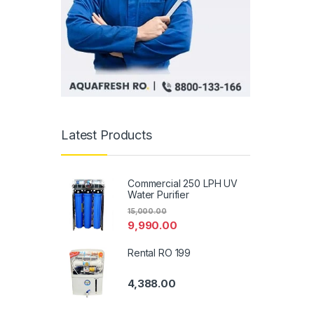
Latest Products
Commercial 250 LPH UV
Water Purifier
15,000.00
9,990.00
Rental RO 199
4,388.00