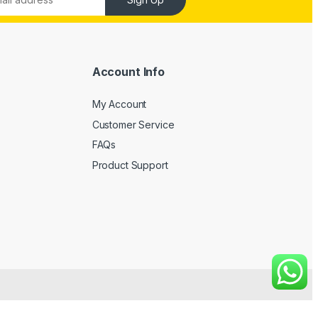
Account Info
My Account
Customer Service
FAQs
Product Support