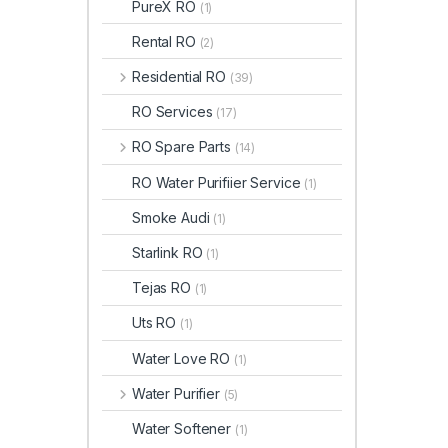
PureX RO
(1)
Rental RO
(2)
Residential RO
(39)
RO Services
(17)
RO Spare Parts
(14)
RO Water Purifiier Service
(1)
Smoke Audi
(1)
Starlink RO
(1)
Tejas RO
(1)
Uts RO
(1)
Water Love RO
(1)
Water Purifier
(5)
Water Softener
(1)