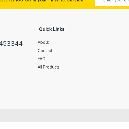
Quick Links
0453344
About
Contact
FAQ
All Products