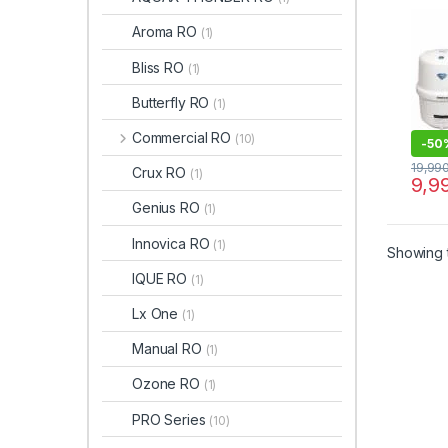
Aroma RO
(1)
Bliss RO
(1)
Butterfly RO
(1)
Commercial RO
(10)
-
50
19,99
Crux RO
(1)
9,9
Genius RO
(1)
Innovica RO
(1)
Showing t
IQUE RO
(1)
Lx One
(1)
Manual RO
(1)
Ozone RO
(1)
PRO Series
(10)