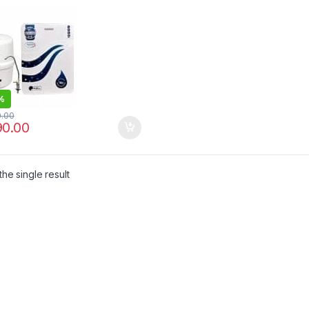
%
0.00
90.00
he single result