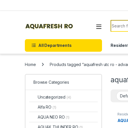
Skip to navigation
Skip to content
Search f
All Departments
Resident
Home
Products tagged “aquafresh utc ro - adv
aqua
Browse Categories
Uncategorized
(4)
Alfa RO
(1)
Reside
AQUA NEO RO
(1)
AQUA
AQUAX THUNDER RO
(1)