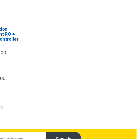
|
tion
nt RO +
ontroller
Price range: ₹5,740.00 through ₹7,840.00
.00
Price range: ₹6,240.00 through ₹7,240.00
.00
00
Sign Up