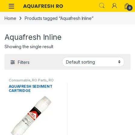
Skip to navigation
Skip to content
0
Home
Products tagged “Aquafresh Inline”
Aquafresh Inline
Showing the single result
Filters
Consumable
,
RO Parts
,
RO
AQUAFRESH SEDIMENT
Services
,
RO Spare Parts
CARTRIDGE