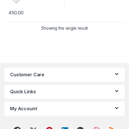
450.00
Showing the single result
Customer Care
Quick Links
My Account