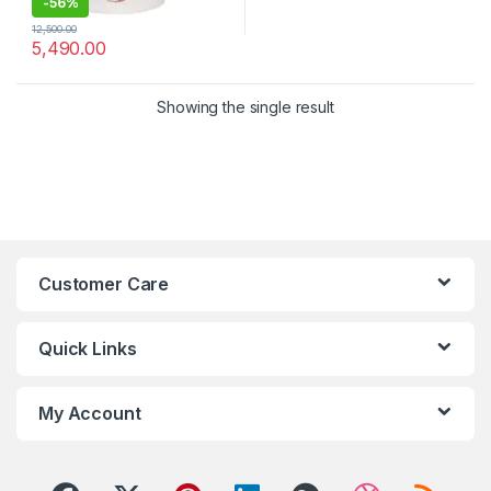
-
56%
12,500.00
5,490.00
Showing the single result
Customer Care
Quick Links
My Account