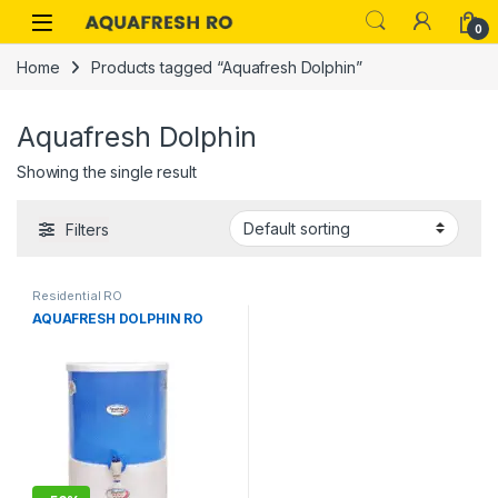
Skip to navigation
Skip to content
0
Home
Products tagged “Aquafresh Dolphin”
Aquafresh Dolphin
Showing the single result
Filters
Residential RO
AQUAFRESH DOLPHIN RO