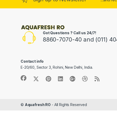
Got Questions ? Call us 24/7!
8860-7070-40 and (011) 4
Contact info
E-20/60, Sector 3, Rohini, New Delhi, India.
©
Aquafresh RO
- All Rights Reserved