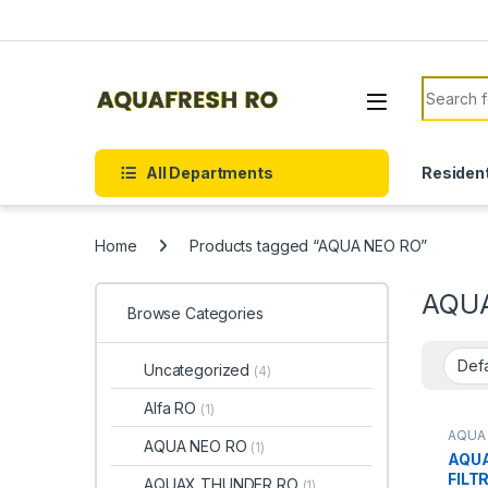
Skip to navigation
Skip to content
Search f
All Departments
Resident
Home
Products tagged “AQUA NEO RO”
AQU
Browse Categories
Uncategorized
(4)
Alfa RO
(1)
AQUA
AQUA NEO RO
(1)
AQUA
FILT
AQUAX THUNDER RO
(1)