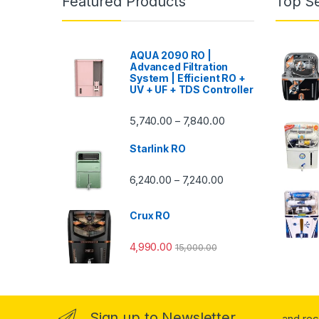
Featured Products
Top Se
AQUA 2090 RO |
Advanced Filtration
System | Efficient RO +
UV + UF + TDS Controller
Price range: ₹5,740.
5,740.00
7,840.00
–
Starlink RO
Price range: ₹6,240.0
6,240.00
7,240.00
–
Crux RO
4,990.00
15,000.00
Sign up to Newsletter
...and re