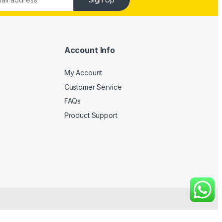
Account Info
My Account
Customer Service
FAQs
Product Support