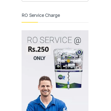
RO Service Charge