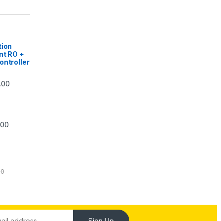
|
tion
nt RO +
ontroller
Price range: ₹5,740.00 through ₹7,840.00
.00
Price range: ₹6,240.00 through ₹7,240.00
.00
00
Sign Up