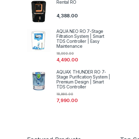
Rental RO
4,388.00
AQUA NEO RO 7-Stage
Filtration System | Smart
TDS Controller | Easy
Maintenance
18,000.00
4,490.00
AQUAX THUNDER RO 7-
Stage Purification System |
Premium Design | Smart
TDS Controller
19,990.00
7,990.00