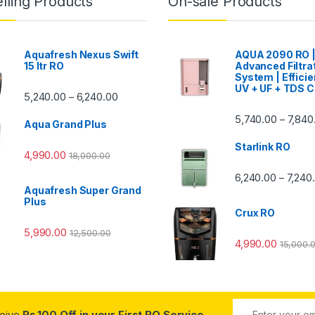
lling Products
On-sale Products
Aquafresh Nexus Swift
AQUA 2090 RO 
15 ltr RO
Advanced Filtra
System | Efficie
UV + UF + TDS C
Price range: ₹5,240.00 through ₹6,240.00
5,240.00
6,240.00
–
00 through ₹7,840.00
5,740.00
7,840
–
Aqua Grand Plus
Starlink RO
4,990.00
18,000.00
0 through ₹7,240.00
6,240.00
7,240
–
Aquafresh Super Grand
Plus
Crux RO
5,990.00
12,500.00
4,990.00
15,000.
ceive
Rs.100 Off in your First RO Service