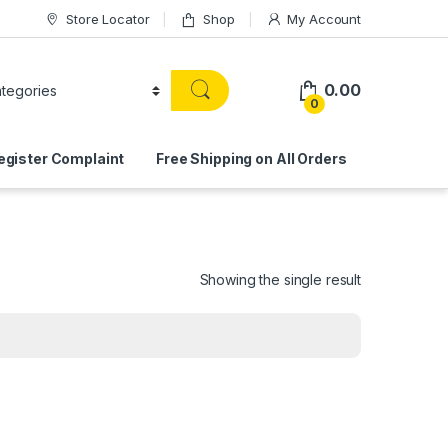
Store Locator
Shop
My Account
0.00
0
egister Complaint
Free Shipping on All Orders
Showing the single result