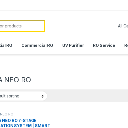
or:
ial RO
Commercial RO
UV Purifier
RO Service
R
A NEO RO
 NEO RO
 NEO RO 7-STAGE
RATION SYSTEM | SMART