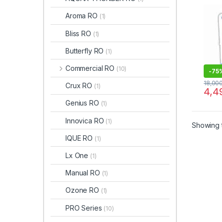
TDS 
MAI
Aroma RO
(1)
Bliss RO
(1)
Butterfly RO
(1)
Commercial RO
(10)
-
75
18,00
Crux RO
(1)
4,4
Genius RO
(1)
Innovica RO
(1)
Showing t
IQUE RO
(1)
Lx One
(1)
Manual RO
(1)
Ozone RO
(1)
PRO Series
(10)