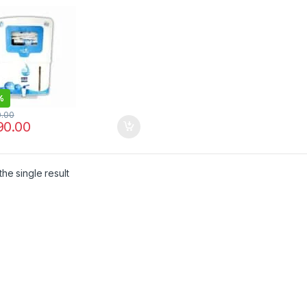
CONTROLLER | EASY
NTENANCE
%
0.00
90.00
he single result