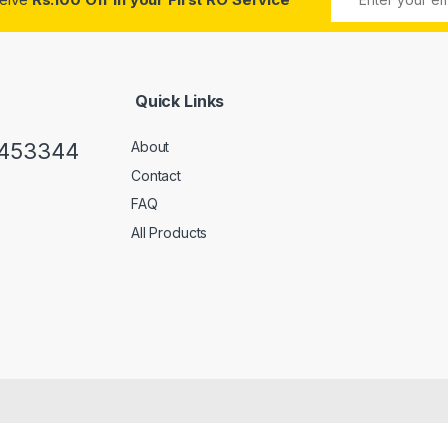
Quick Links
0453344
About
Contact
FAQ
All Products