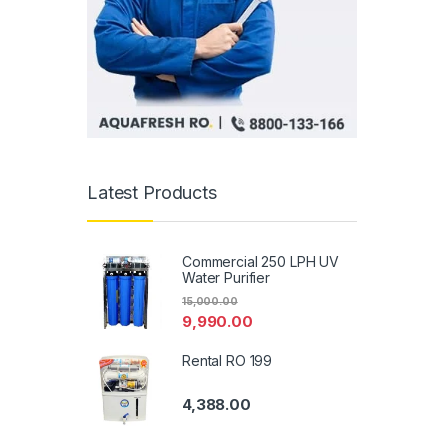
Latest Products
Commercial 250 LPH UV
Water Purifier
15,000.00
9,990.00
Rental RO 199
4,388.00