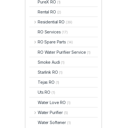
PureX RO
(1)
Rental RO
(2)
Residential RO
(39)
RO Services
(17)
RO Spare Parts
(14)
RO Water Purifiier Service
(1)
Smoke Audi
(1)
Starlink RO
(1)
Tejas RO
(1)
Uts RO
(1)
Water Love RO
(1)
Water Purifier
(5)
Water Softener
(1)