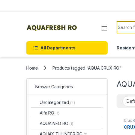
Skip to navigation
Skip to content
Search f
All Departments
Resident
Home
Products tagged “AQUA CRUX RO”
AQU
Browse Categories
Uncategorized
(4)
Alfa RO
(1)
Crux 
AQUA NEO RO
(1)
CRU
AQUAX THUNDER RO
(1)