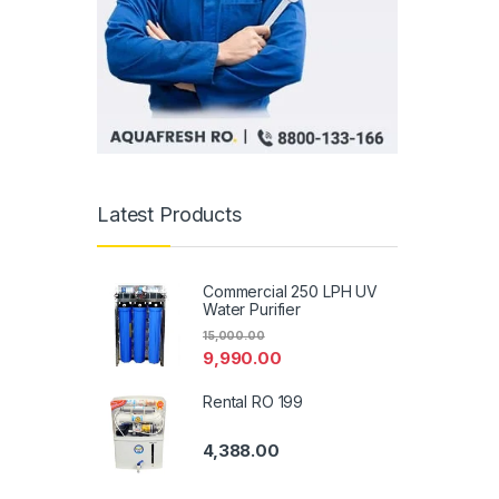
Latest Products
Commercial 250 LPH UV
Water Purifier
15,000.00
9,990.00
Rental RO 199
4,388.00