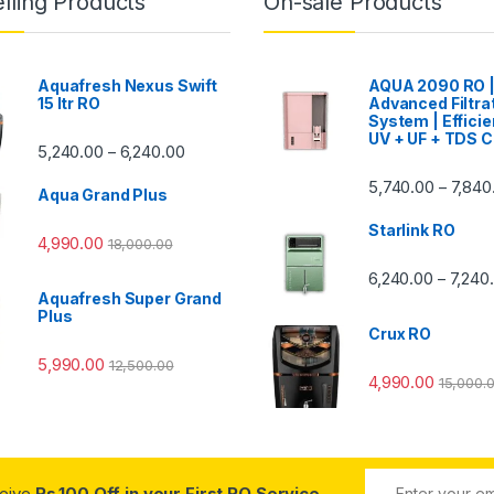
lling Products
On-sale Products
Aquafresh Nexus Swift
AQUA 2090 RO 
15 ltr RO
Advanced Filtra
System | Efficie
UV + UF + TDS C
Price range: ₹5,240.00 through ₹6,240.00
5,240.00
6,240.00
–
00 through ₹7,840.00
5,740.00
7,840
–
Aqua Grand Plus
Starlink RO
4,990.00
18,000.00
0 through ₹7,240.00
6,240.00
7,240
–
Aquafresh Super Grand
Plus
Crux RO
5,990.00
12,500.00
4,990.00
15,000.
ceive
Rs.100 Off in your First RO Service