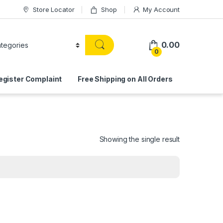
Store Locator
Shop
My Account
0.00
0
egister Complaint
Free Shipping on All Orders
Showing the single result