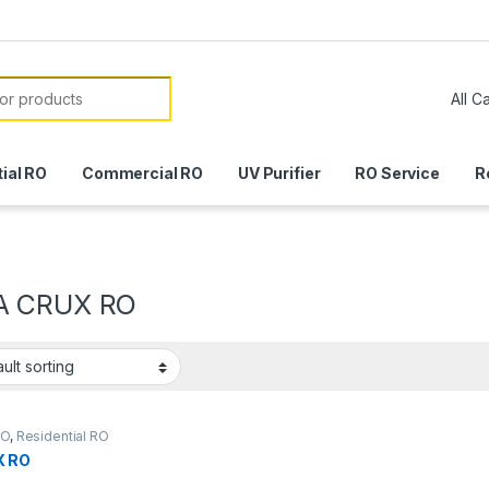
or:
ial RO
Commercial RO
UV Purifier
RO Service
R
A CRUX RO
RO
,
Residential RO
X RO