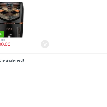
%
0.00
90.00
he single result