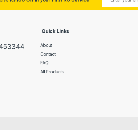
Quick Links
0453344
About
Contact
FAQ
All Products