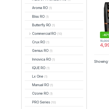
Aroma RO
(1)
Bliss RO
(1)
Butterfly RO
(1)
Commercial RO
(10)
-
67
15,00
Crux RO
(1)
4,9
Genius RO
(1)
Innovica RO
(1)
Showing t
IQUE RO
(1)
Lx One
(1)
Manual RO
(1)
Ozone RO
(1)
PRO Series
(10)