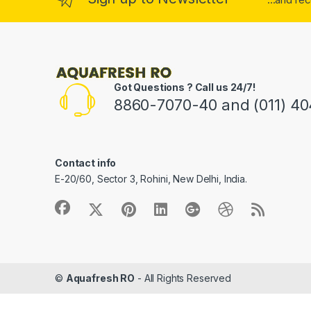
Got Questions ? Call us 24/7!
8860-7070-40 and (011) 4
Contact info
E-20/60, Sector 3, Rohini, New Delhi, India.
©
Aquafresh RO
- All Rights Reserved