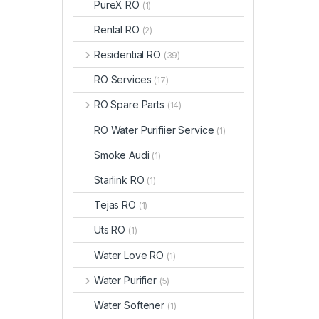
PureX RO
(1)
Rental RO
(2)
Residential RO
(39)
RO Services
(17)
RO Spare Parts
(14)
RO Water Purifiier Service
(1)
Smoke Audi
(1)
Starlink RO
(1)
Tejas RO
(1)
Uts RO
(1)
Water Love RO
(1)
Water Purifier
(5)
Water Softener
(1)