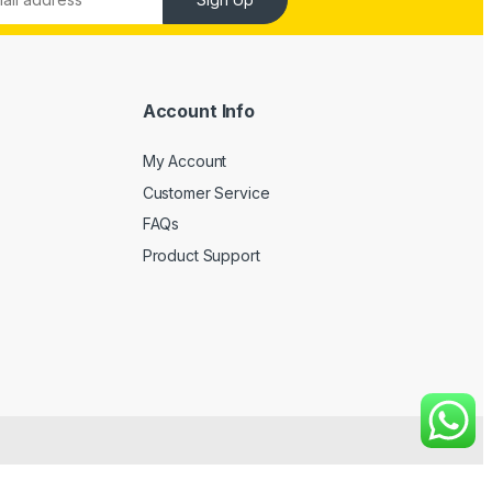
Account Info
My Account
Customer Service
FAQs
Product Support