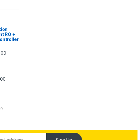
|
tion
nt RO +
ontroller
Price range: ₹5,740.00 through ₹7,840.00
.00
Price range: ₹6,240.00 through ₹7,240.00
.00
00
Sign Up