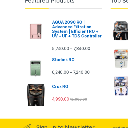
Featured Products
Top Se
AQUA 2090 RO |
Advanced Filtration
System | Efficient RO +
UV + UF + TDS Controller
Price range: ₹5,740.
5,740.00
7,840.00
–
Starlink RO
Price range: ₹6,240.0
6,240.00
7,240.00
–
Crux RO
4,990.00
15,000.00
Sign up to Newsletter
...and re