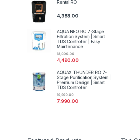
Rental RO
4,388.00
AQUA NEO RO 7-Stage
Filtration System | Smart
TDS Controller | Easy
Maintenance
18,000.00
4,490.00
AQUAX THUNDER RO 7-
Stage Purification System |
Premium Design | Smart
TDS Controller
19,990.00
7,990.00