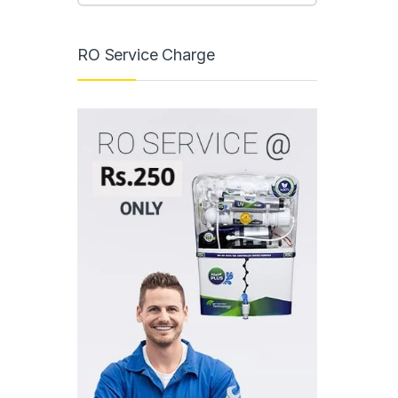
RO Service Charge