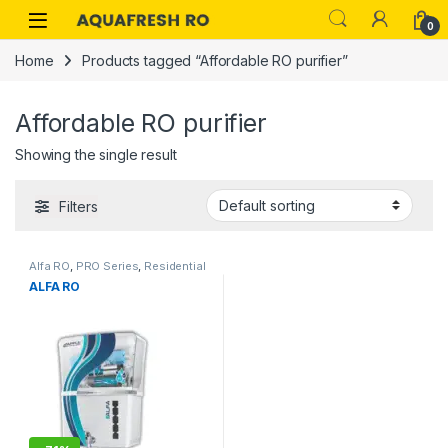
Skip to navigation
Skip to content
0
Home
Products tagged “Affordable RO purifier”
Affordable RO purifier
Showing the single result
Filters
Alfa RO
,
PRO Series
,
Residential
ALFA RO
RO