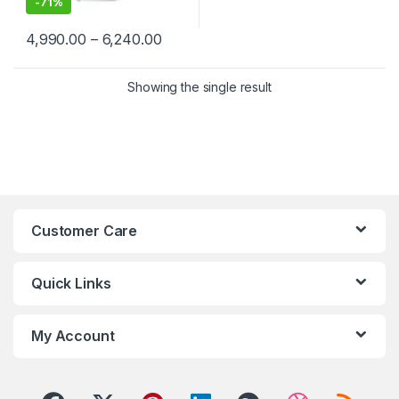
-
71%
Price range: ₹4,990.00 through ₹6,2
4,990.00
–
6,240.00
This product has multiple variants. The options may be chosen 
Showing the single result
Customer Care
Quick Links
My Account