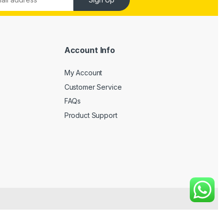
Account Info
My Account
Customer Service
FAQs
Product Support