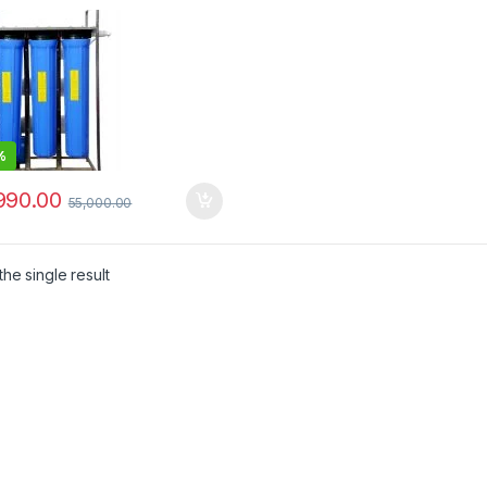
%
990.00
55,000.00
he single result