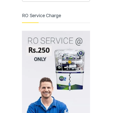
RO Service Charge