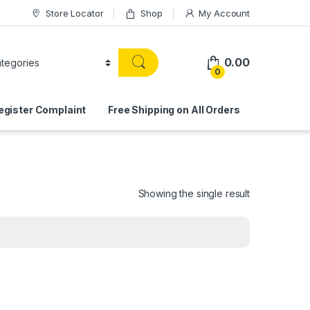
Store Locator
Shop
My Account
0.00
0
egister Complaint
Free Shipping on All Orders
Showing the single result