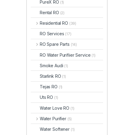
PureX RO
(1)
Rental RO
(2)
Residential RO
(39)
RO Services
(17)
RO Spare Parts
(14)
RO Water Purifiier Service
(1)
Smoke Audi
(1)
Starlink RO
(1)
Tejas RO
(1)
Uts RO
(1)
Water Love RO
(1)
Water Purifier
(5)
Water Softener
(1)