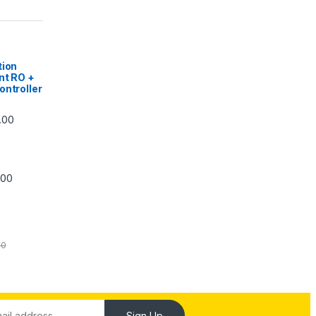
|
tion
nt RO +
ontroller
Price range: ₹5,740.00 through ₹7,840.00
.00
Price range: ₹6,240.00 through ₹7,240.00
.00
00
Sign Up