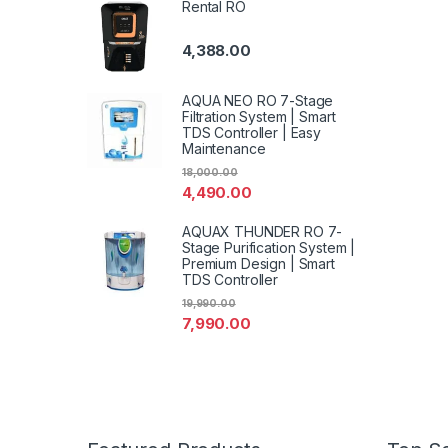
Rental RO
4,388.00
AQUA NEO RO 7-Stage
Filtration System | Smart
TDS Controller | Easy
Maintenance
18,000.00
4,490.00
AQUAX THUNDER RO 7-
Stage Purification System |
Premium Design | Smart
TDS Controller
19,990.00
7,990.00