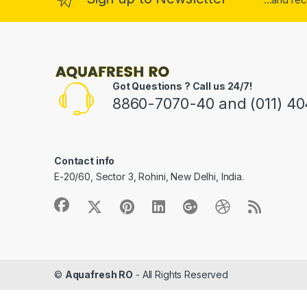
Got Questions ? Call us 24/7!
8860-7070-40 and (011) 4
Contact info
E-20/60, Sector 3, Rohini, New Delhi, India.
©
Aquafresh RO
- All Rights Reserved