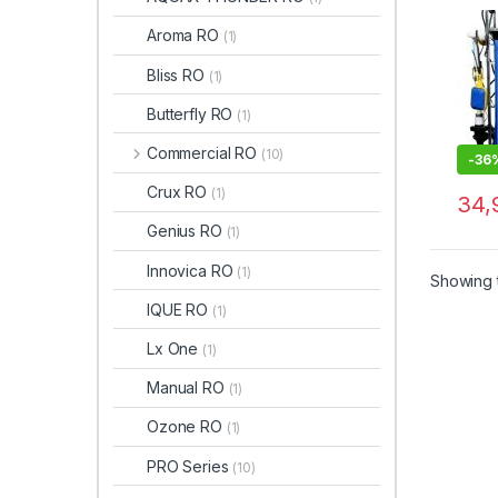
Aroma RO
(1)
Bliss RO
(1)
Butterfly RO
(1)
Commercial RO
(10)
-
36
Crux RO
(1)
34,
Genius RO
(1)
Innovica RO
(1)
Showing t
IQUE RO
(1)
Lx One
(1)
Manual RO
(1)
Ozone RO
(1)
PRO Series
(10)