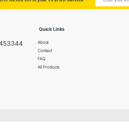
Quick Links
0453344
About
Contact
FAQ
All Products