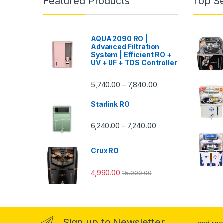
Featured Products
Top Se
AQUA 2090 RO |
Advanced Filtration
System | Efficient RO +
UV + UF + TDS Controller
Price range: ₹5,740.
5,740.00
7,840.00
–
Starlink RO
Price range: ₹6,240.0
6,240.00
7,240.00
–
Crux RO
4,990.00
15,000.00
Sign up to Newsletter
...and re