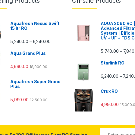
lling Products
On-sale Products
Aquafresh Nexus Swift
AQUA 2090 RO 
15 ltr RO
Advanced Filtra
System | Efficie
UV + UF + TDS C
Price range: ₹5,240.00 through ₹6,240.00
5,240.00
6,240.00
–
00 through ₹7,840.00
5,740.00
7,840
–
Aqua Grand Plus
Starlink RO
4,990.00
18,000.00
0 through ₹7,240.00
6,240.00
7,240
–
Aquafresh Super Grand
Plus
Crux RO
5,990.00
12,500.00
4,990.00
15,000.
ceive
Rs.100 Off in your First RO Service