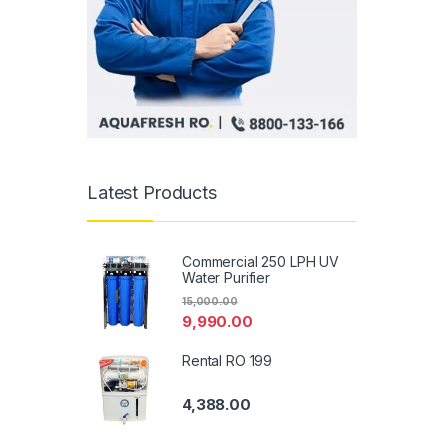
Latest Products
Commercial 250 LPH UV
Water Purifier
15,000.00
9,990.00
Rental RO 199
4,388.00