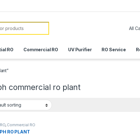
or:
ial RO
Commercial RO
UV Purifier
RO Service
R
lant”
ph commercial ro plant
r RO
,
Commercial RO
LPH RO PLANT