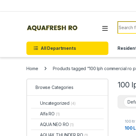
Skip to navigation
Skip to content
Search f
All Departments
Resident
Home
Products tagged “100 lph commercial ro p
100 l
Browse Categories
Uncategorized
(4)
Alfa RO
(1)
100 lt
AQUA NEO RO
(1)
100 
AQUAX THUNDER RO
(1)