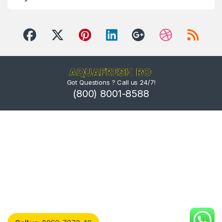
Got Questions ? Call us 24/7!
(800) 8001-8588