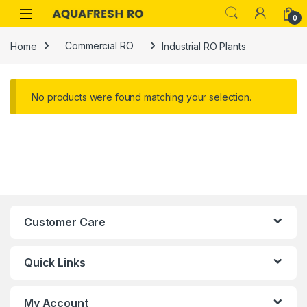
Skip to navigation
Skip to content
0
Home
Commercial RO
Industrial RO Plants
No products were found matching your selection.
Customer Care
Quick Links
My Account