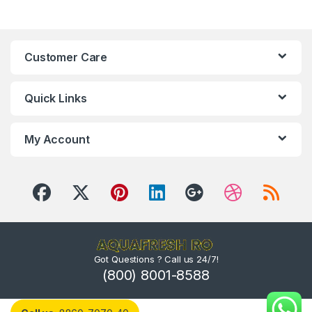
Customer Care
Quick Links
My Account
Got Questions ? Call us 24/7!
(800) 8001-8588