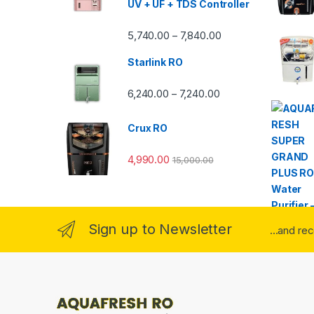
UV + UF + TDS Controller
Price range: ₹5,740.
5,740.00
7,840.00
–
Starlink RO
Price range: ₹6,240.0
6,240.00
7,240.00
–
Crux RO
4,990.00
15,000.00
Sign up to Newsletter
...and re