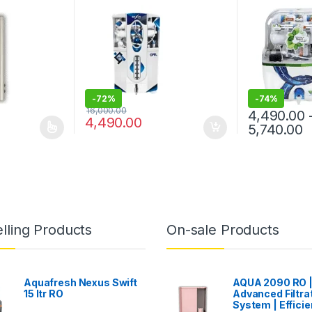
TDS WATER PURIFIER WITH
PREFILTER
-
72%
-
74%
16,000.00
4,490.00
4,490.00
ce range: ₹6,240.00 through ₹7,240.00
P
5,740.00
 multiple variants. The options may be chosen on the product page
This product 
lling Products
On-sale Products
Aquafresh Nexus Swift
AQUA 2090 RO 
15 ltr RO
Advanced Filtra
System | Efficie