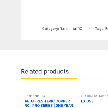
Category:
Residential RO
Tags:
B
Related products
Residential RO
Lx One
,
PRO Serie
AQUAFRESH EPIC COPPER
LX ONE
RO | PRO SERIES | ONE YEAR