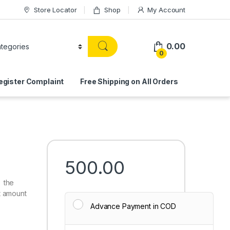
Store Locator
Shop
My Account
0.00
0
egister Complaint
Free Shipping on All Orders
500.00
 the
t amount
Advance Payment in COD