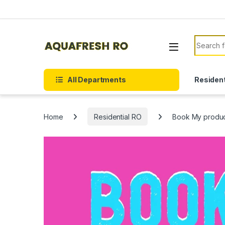
Skip to navigation
Skip to content
Search f
All Departments
Resident
Home
Residential RO
Book My produ