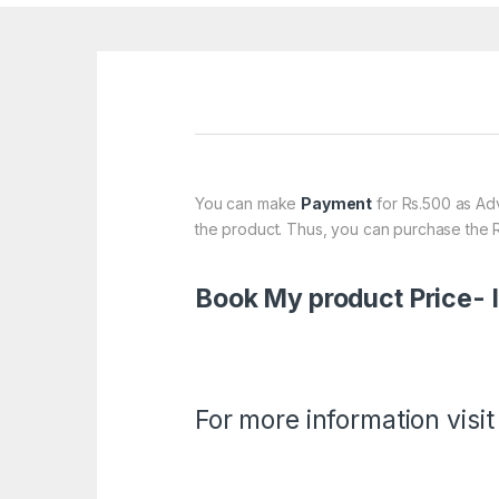
You can make
Payment
for Rs.500 as Adv
the product. Thus, you can purchase the R
Book My product Price-
For more information visit