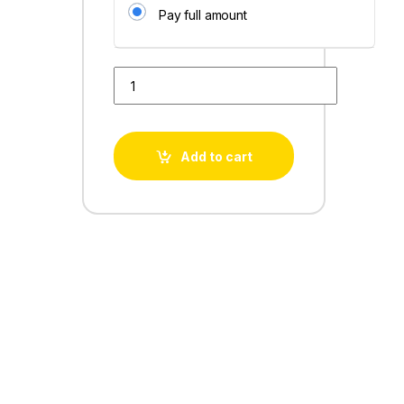
Pay full amount
Book My product quantity
Add to cart