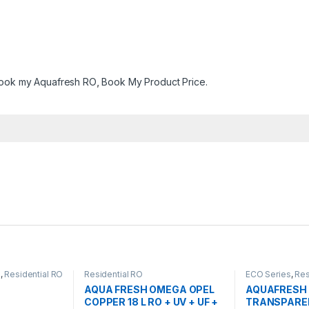
ook my Aquafresh RO
,
Book My Product Price.
s
,
Residential RO
Residential RO
ECO Series
,
Res
AQUA FRESH OMEGA OPEL
AQUAFRESH 
COPPER 18 L RO + UV + UF +
TRANSPAREN