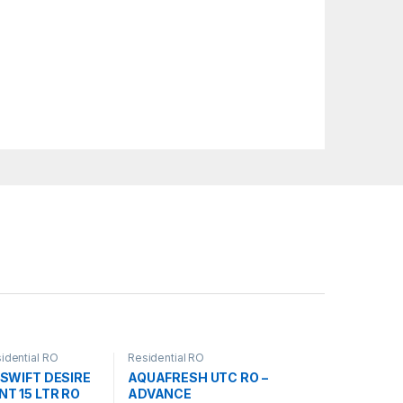
idential RO
Residential RO
SWIFT DESIRE
AQUAFRESH UTC RO –
T 15 LTR RO
ADVANCE