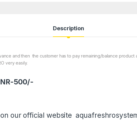
Description
ance and then the customer has to pay remaining/balance product amou
O very easily.
 INR-500/-
 on our official website
aquafreshrosyste