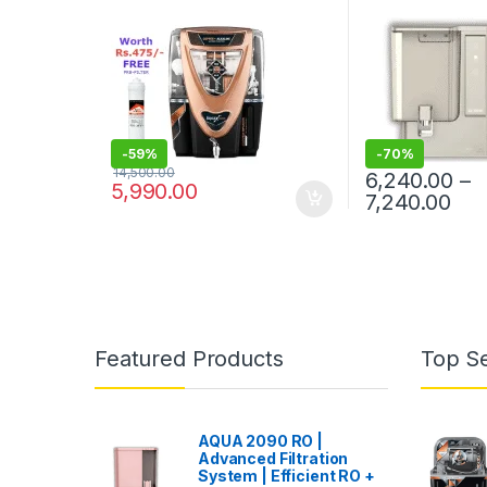
WARRANTY ON RO PUMP
AND ELECTRIC POWER
SUPPLY | CONSUMABLES
ARE CHARGEABLE | FREE
INSTALLATION WORTH
RS.599 AND TWO TIMES
FREE HOME SERVICE VISITS
(300×2=RS.600 FREE)
-
59%
-
70%
14,500.00
6,240.00
–
5,990.00
Pri
7,240.00
This product has
Featured Products
Top Se
AQUA 2090 RO |
Advanced Filtration
System | Efficient RO +