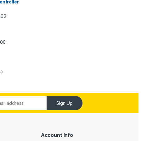
ontroller
Price range: ₹5,740.00 through ₹7,840.00
.00
Price range: ₹6,240.00 through ₹7,240.00
.00
00
Sign Up
Account Info