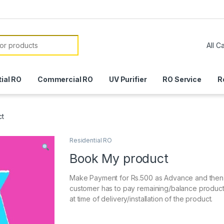
or:
ial RO
Commercial RO
UV Purifier
RO Service
R
ct
Residential RO
Book My product
Make Payment for Rs.500 as Advance and then
customer has to pay remaining/balance produc
at time of delivery/installation of the product.