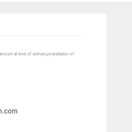
nt at time of delivery/installation of
m.com