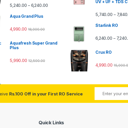
UV + UF + TDS C
Price range: ₹5,240.00 through ₹6,240.00
5,240.00
6,240.00
–
00 through ₹7,840.00
5,740.00
7,840
–
Aqua Grand Plus
Starlink RO
4,990.00
18,000.00
0 through ₹7,240.00
6,240.00
7,240
–
Aquafresh Super Grand
Plus
Crux RO
5,990.00
12,500.00
4,990.00
15,000.
ceive
Rs.100 Off in your First RO Service
Quick Links