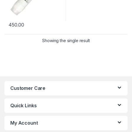
450.00
Showing the single result
Customer Care
Quick Links
My Account