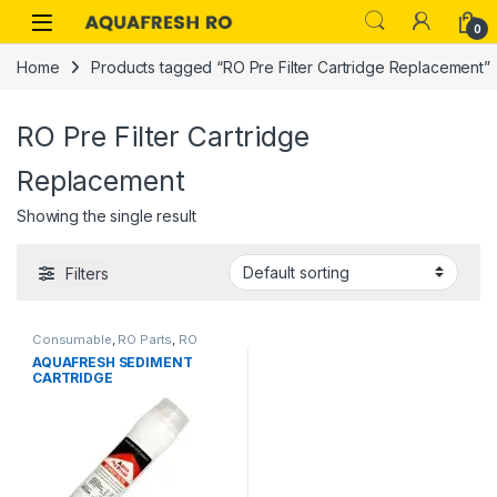
Skip to navigation
Skip to content
0
Home
Products tagged “RO Pre Filter Cartridge Replacement”
RO Pre Filter Cartridge
Replacement
Showing the single result
Filters
Consumable
,
RO Parts
,
RO
AQUAFRESH SEDIMENT
Services
,
RO Spare Parts
CARTRIDGE