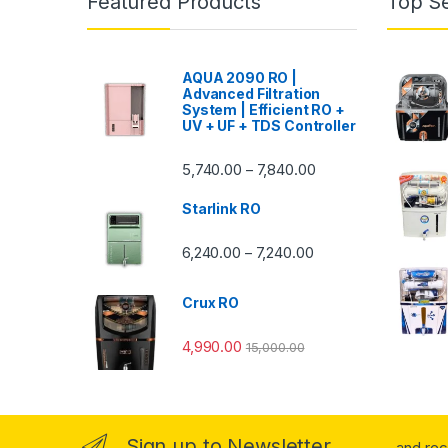
Featured Products
Top Se
AQUA 2090 RO |
Advanced Filtration
System | Efficient RO +
UV + UF + TDS Controller
Price range: ₹5,740.
5,740.00
7,840.00
–
Starlink RO
Price range: ₹6,240.0
6,240.00
7,240.00
–
Crux RO
4,990.00
15,000.00
Sign up to Newsletter
...and re