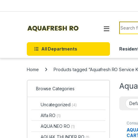
Skip to navigation
Skip to content
Search f
All Departments
Resident
Home
Products tagged “Aquafresh RO Service Kit
Aquaf
Browse Categories
Uncategorized
(4)
Alfa RO
(1)
Consu
AQUA NEO RO
(1)
AQU
Spare 
CAR
AQUAX THUNDER RO
(1)