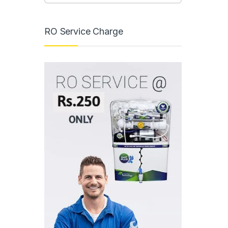
RO Service Charge