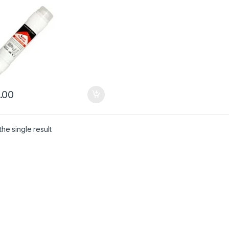
.00
he single result