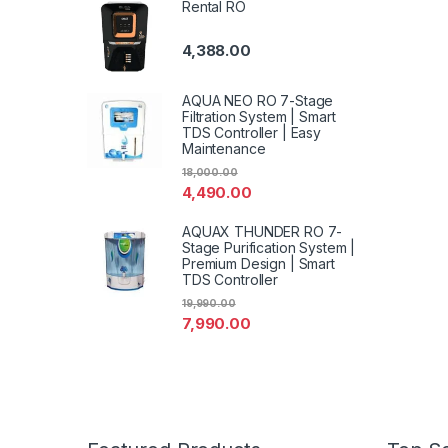
Rental RO
4,388.00
AQUA NEO RO 7-Stage
Filtration System | Smart
TDS Controller | Easy
Maintenance
18,000.00
4,490.00
AQUAX THUNDER RO 7-
Stage Purification System |
Premium Design | Smart
TDS Controller
19,990.00
7,990.00