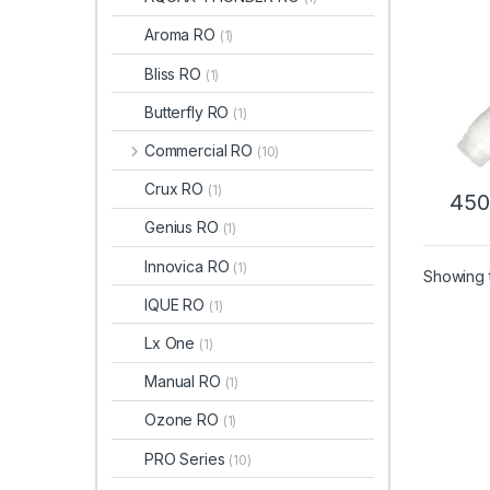
Aroma RO
(1)
Bliss RO
(1)
Butterfly RO
(1)
Commercial RO
(10)
Crux RO
(1)
450
Genius RO
(1)
Innovica RO
(1)
Showing t
IQUE RO
(1)
Lx One
(1)
Manual RO
(1)
Ozone RO
(1)
PRO Series
(10)