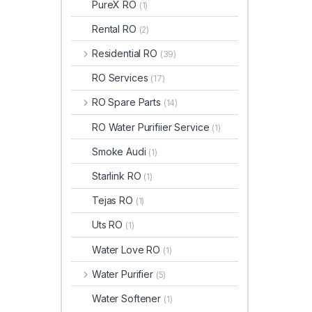
PureX RO
(1)
Rental RO
(2)
Residential RO
(39)
RO Services
(17)
RO Spare Parts
(14)
RO Water Purifiier Service
(1)
Smoke Audi
(1)
Starlink RO
(1)
Tejas RO
(1)
Uts RO
(1)
Water Love RO
(1)
Water Purifier
(5)
Water Softener
(1)