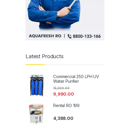
Latest Products
Commercial 250 LPH UV
Water Purifier
15,000.00
9,990.00
Rental RO 199
4,388.00