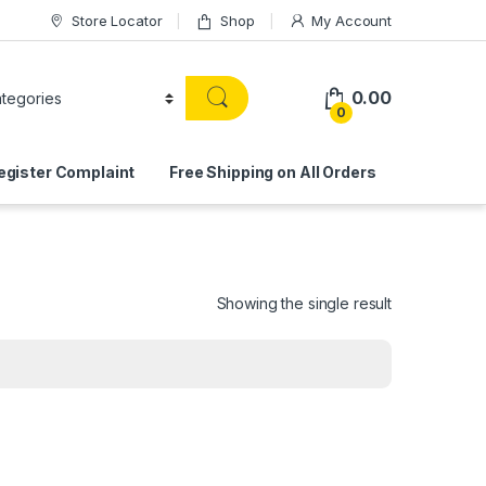
Store Locator
Shop
My Account
0.00
0
egister Complaint
Free Shipping on All Orders
Showing the single result