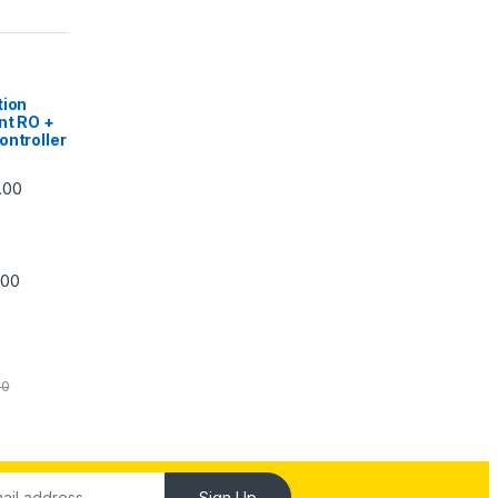
|
tion
nt RO +
ontroller
Price range: ₹5,740.00 through ₹7,840.00
.00
Price range: ₹6,240.00 through ₹7,240.00
.00
00
Sign Up