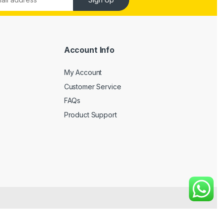
Account Info
My Account
Customer Service
FAQs
Product Support