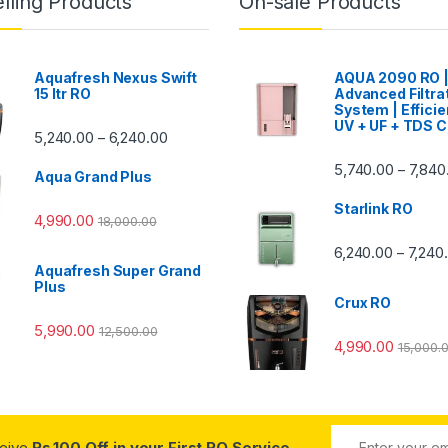
lling Products
On-sale Products
Aquafresh Nexus Swift
AQUA 2090 RO 
15 ltr RO
Advanced Filtra
System | Efficie
UV + UF + TDS C
Price range: ₹5,240.00 through ₹6,240.00
5,240.00
6,240.00
–
00 through ₹7,840.00
5,740.00
7,840
–
Aqua Grand Plus
Starlink RO
4,990.00
18,000.00
0 through ₹7,240.00
6,240.00
7,240
–
Aquafresh Super Grand
Plus
Crux RO
5,990.00
12,500.00
4,990.00
15,000.
ceive
Rs.100 Off in your First RO Service