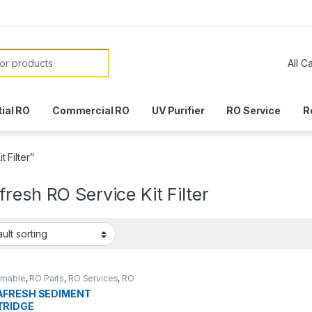
or:
ial RO
Commercial RO
UV Purifier
RO Service
R
 Filter”
resh RO Service Kit Filter
mable
,
RO Parts
,
RO Services
,
RO
AFRESH SEDIMENT
Parts
TRIDGE