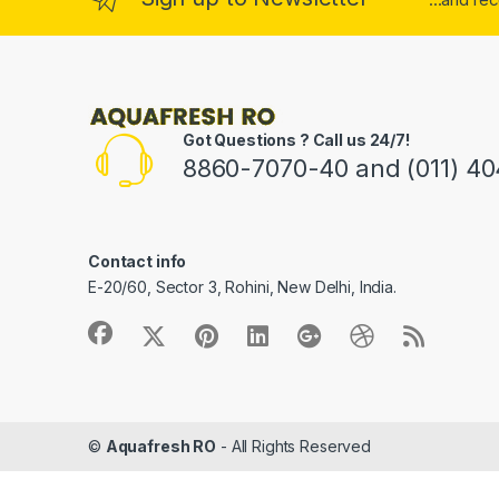
Got Questions ? Call us 24/7!
8860-7070-40 and (011) 4
Contact info
E-20/60, Sector 3, Rohini, New Delhi, India.
©
Aquafresh RO
- All Rights Reserved