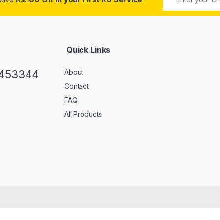
Quick Links
0453344
About
Contact
FAQ
All Products